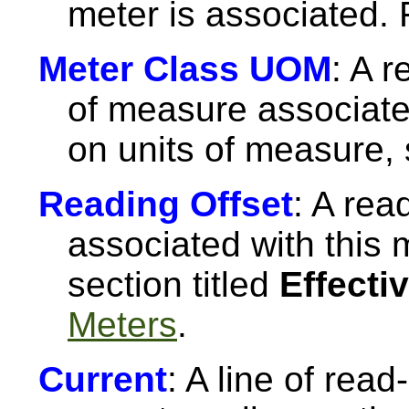
meter is associated.
Meter Class UOM
: A r
of measure associate
on units of measure,
Reading Offset
: A rea
associated with this 
section titled
Effecti
Meters
.
Current
: A line of read