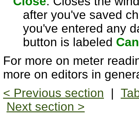
Close
: Closes the win
after you've saved c
you've entered any da
button is labeled
Can
For more on meter readi
more on editors in gener
< Previous section
|
Tab
Next section >