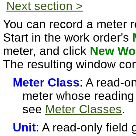
Next section >
You can record a meter r
Start in the work order's
meter, and click
New Wor
The resulting window con
Meter Class
: A read-on
meter whose reading 
see
Meter Classes
.
Unit
: A read-only field 