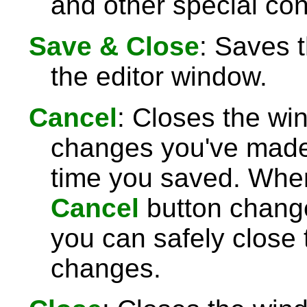
and other special con
Save & Close
: Saves 
the editor window.
Cancel
: Closes the wi
changes you've made 
time you saved. Wh
Cancel
button chang
you can safely close
changes.