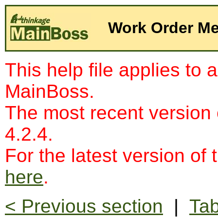
Work Order Me
This help file applies to 
MainBoss.
The most recent version
4.2.4.
For the latest version of 
here
.
< Previous section
|
Tab