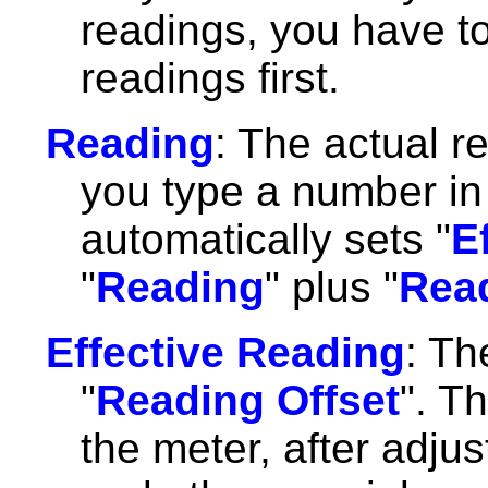
readings, you have t
readings first.
Reading
: The actual 
you type a number in 
automatically sets "
E
"
Reading
" plus "
Read
Effective Reading
: Th
"
Reading Offset
". T
the meter, after adjust