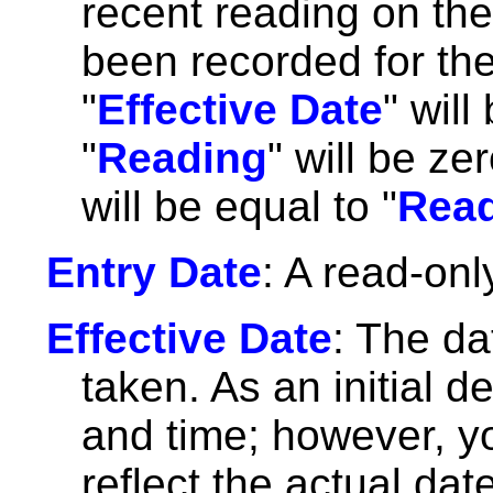
recent reading on the
been recorded for the
"
Effective Date
" wil
"
Reading
" will be ze
will be equal to "
Read
Entry Date
: A read-onl
Effective Date
: The da
taken. As an initial d
and time; however, y
reflect the actual da