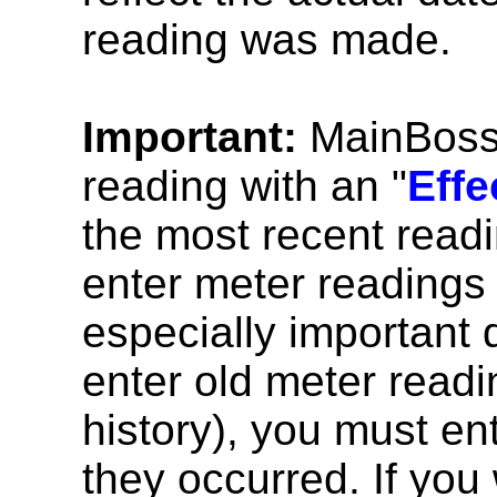
reading was made.
Important:
MainBoss w
reading with an "
Effe
the most recent read
enter meter readings 
especially important d
enter old meter readi
history), you must en
they occurred. If you