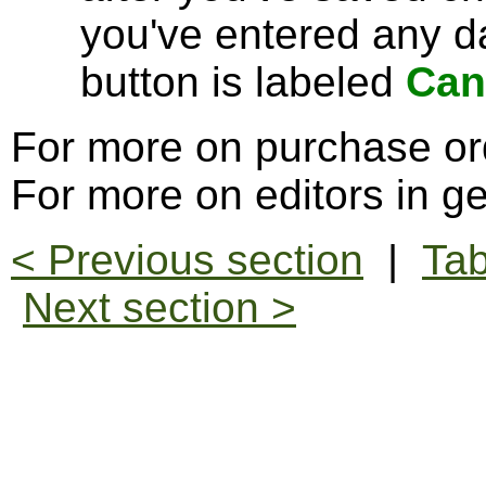
you've entered any da
button is labeled
Can
For more on purchase or
For more on editors in g
< Previous section
|
Tab
Next section >