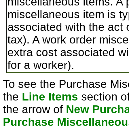
miscellaneous items. A 
miscellaneous item is ty
associated with the act 
tax). A work order misce
extra cost associated wi
for a worker).
To see the Purchase Misc
the
Line Items
section o
the arrow of
New Purcha
Purchase Miscellaneou