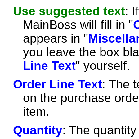
Use suggested text
: 
MainBoss will fill in "
appears in "
Miscella
you leave the box blan
Line Text
" yourself.
Order Line Text
: The t
on the purchase order
item.
Quantity
: The quantity