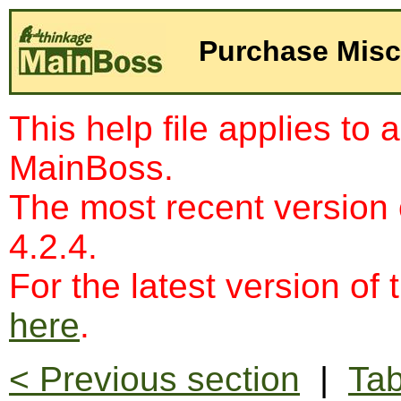
Purchase Misc
This help file applies to 
MainBoss.
The most recent version
4.2.4.
For the latest version of 
here
.
< Previous section
|
Tab