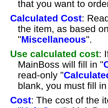
that you want to order
Calculated Cost
: Read
the item, as based on
"
Miscellaneous
".
Use calculated cost
: 
MainBoss will fill in "
read-only "
Calculate
blank, you must fill in
Cost
: The cost of the it