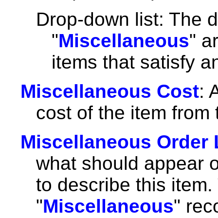
Drop-down list: The d
"
Miscellaneous
" a
items that satisfy 
Miscellaneous Cost
: 
cost of the item from 
Miscellaneous Order 
what should appear o
to describe this item.
"
Miscellaneous
" rec