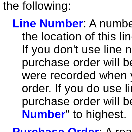
the following:
Line Number
: A numbe
the location of this l
If you don't use line 
purchase order will b
were recorded when y
order. If you do use 
purchase order will b
Number
" to highest.
Purchase Order
: A re