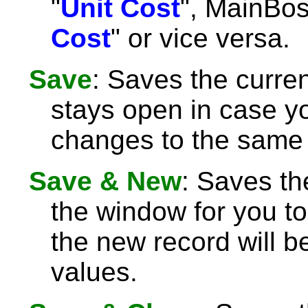
"
Unit Cost
", MainBoss
Cost
" or vice versa.
Save
: Saves the curre
stays open in case 
changes to the same 
Save & New
: Saves th
the window for you to
the new record will be
values.