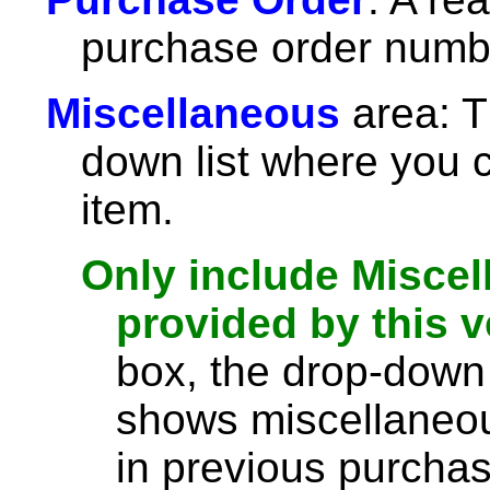
purchase order numb
Miscellaneous
area: T
down list where you 
item.
Only include Miscel
provided by this 
box, the drop-down l
shows miscellaneou
in previous purchas