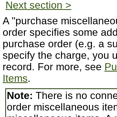
Next section >
A "purchase miscellaneou
order specifies some addi
purchase order (e.g. a su
specify the charge, you 
record. For more, see
Pu
Items
.
Note:
There is no conn
order miscellaneous ite