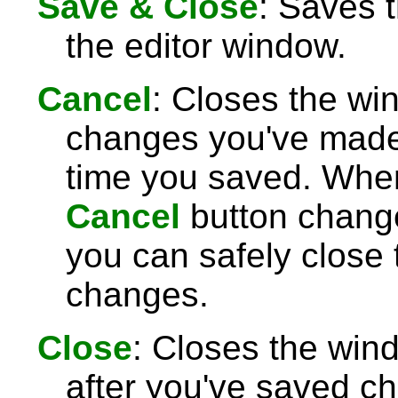
Save & Close
: Saves 
the editor window.
Cancel
: Closes the wi
changes you've made 
time you saved. Wh
Cancel
button chang
you can safely close
changes.
Close
: Closes the win
after you've saved c