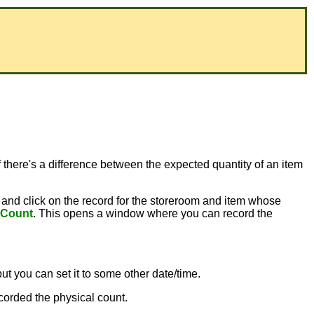
 there's a difference between the expected quantity of an item
and click on the record for the storeroom and item whose
 Count
. This opens a window where you can record the
but you can set it to some other date/time.
corded the physical count.