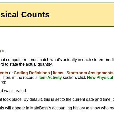
sical Counts
n >
hat computer records match what's actually in each storeroom. If
rd to state the actual quantity.
ents
or
Coding Definitions
|
Items
|
Storeroom Assignments
 Then, in the record's
Item Activity
section, click
New Physical
ing:
ord was created.
 took place. By default, this is set to the current date and time, 
This will appear in MainBoss's accounting history to show who re