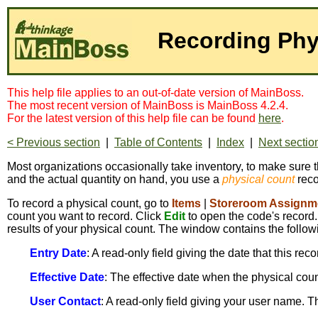
Recording Phy
This help file applies to an out-of-date version of MainBoss.
The most recent version of MainBoss is MainBoss 4.2.4.
For the latest version of this help file can be found
here
.
< Previous section
|
Table of Contents
|
Index
|
Next sectio
Most organizations occasionally take inventory, to make sure t
and the actual quantity on hand, you use a
physical count
reco
To record a physical count, go to
Items
|
Storeroom Assignm
count you want to record. Click
Edit
to open the code's record.
results of your physical count. The window contains the follow
Entry Date
: A read-only field giving the date that this rec
Effective Date
: The effective date when the physical count
User Contact
: A read-only field giving your user name. 