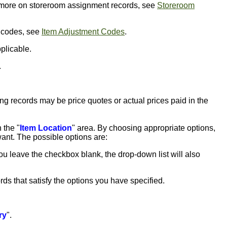
r more on storeroom assignment records, see
Storeroom
t codes, see
Item Adjustment Codes
.
pplicable.
.
cing records may be price quotes or actual prices paid in the
 the "
Item Location
" area. By choosing appropriate options,
want. The possible options are:
 you leave the checkbox blank, the drop-down list will also
rds that satisfy the options you have specified.
ry
".