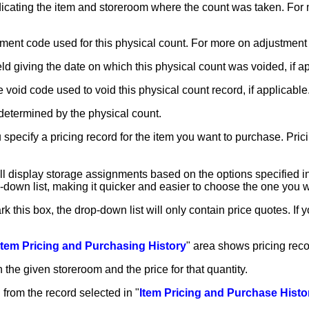
dicating the item and storeroom where the count was taken. Fo
ustment code used for this physical count. For more on adjustmen
ield giving the date on which this physical count was voided, if a
he void code used to void this physical count record, if applicable
determined by the physical count.
u specify a pricing record for the item you want to purchase. Pri
ill display storage assignments based on the options specified in
-down list, making it quicker and easier to choose the one you 
rk this box, the drop-down list will only contain price quotes. If
Item Pricing and Purchasing History
" area shows pricing reco
 the given storeroom and the price for that quantity.
 from the record selected in "
Item Pricing and Purchase Histo