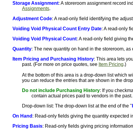
Storage Assignment
: A storeroom assignment record in
Assignments
.
Adjustment Code
: A read-only field identifying the adj
Voiding Void Physical Count Entry Date
: A read-only f
Voiding Void Physical Count
: A read-only field giving t
Quantity
: The new quantity on hand in the storeroom, as 
Item Pricing and Purchasing History
: This area lets yo
past. (For more on price quotes, see
Item Pricing
.)
At the bottom of this area is a drop-down list which w
you can reduce the entries that are shown in the drop
Do not include Purchasing History
: If you checkma
contain actual prices paid to vendors in the past.
Drop-down list: The drop-down list at the end of the "
On Hand
: Read-only fields giving the quantity expected in
Pricing Basis
: Read-only fields giving pricing information