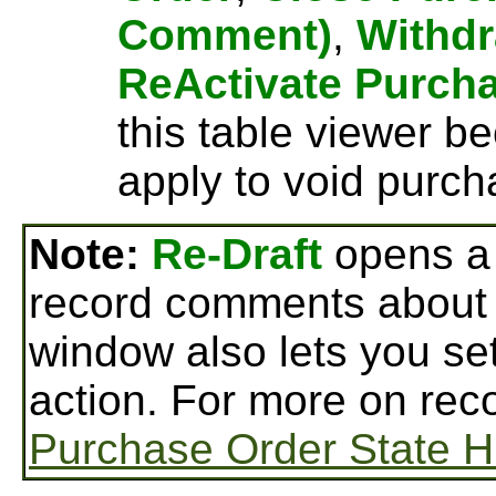
Comment)
,
Withdr
ReActivate Purch
this table viewer b
apply to void purch
Note:
Re-Draft
opens a
record comments about 
window also lets you set
action. For more on rec
Purchase Order State H