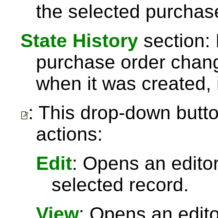
the selected purchas
State History
section: 
purchase order chang
when it was created, 
: This drop-down butto
actions:
Edit
: Opens an editor
selected record.
View
: Opens an edit