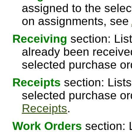
assigned to the sele
on assignments, see
Receiving
section: Lis
already been received
selected purchase or
Receipts
section: Lists
selected purchase or
Receipts
.
Work Orders
section: 