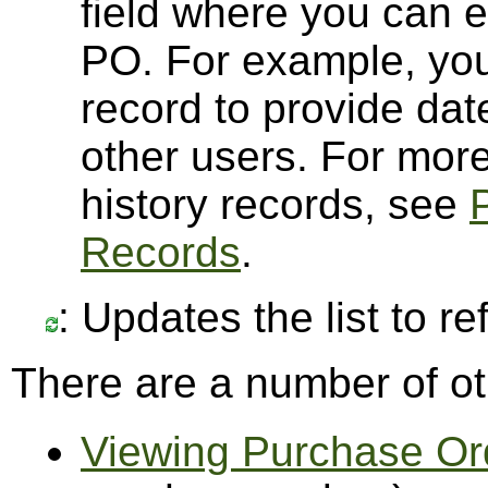
field where you can 
PO. For example, you
record to provide dat
other users. For mor
history records, see
Records
.
: Updates the list to r
There are a number of ot
Viewing Purchase Or