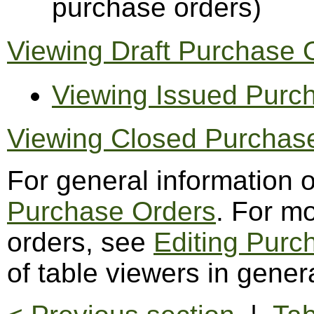
purchase orders)
Viewing Draft Purchase 
Viewing Issued Purc
Viewing Closed Purchas
For general information 
Purchase Orders
. For m
orders, see
Editing Purc
of table viewers in gener