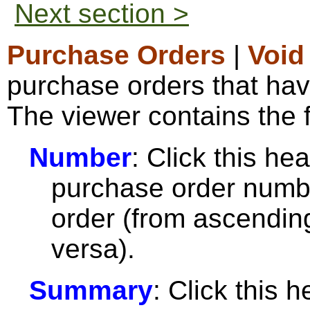
Next section >
Purchase Orders
|
Void
purchase orders that hav
The viewer contains the f
Number
: Click this hea
purchase order numbe
order (from ascendin
versa).
Summary
: Click this h