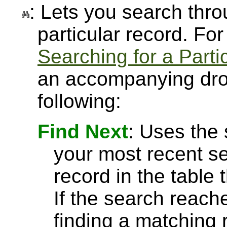
: Lets you search throu
particular record. Fo
Searching for a Parti
an accompanying drop
following:
Find Next
: Uses the
your most recent se
record in the table 
If the search reach
finding a matching r