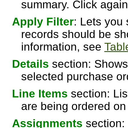
summary. Click again 
Apply Filter
: Lets you
records should be sh
information, see
Table
Details
section: Shows 
selected purchase or
Line Items
section: Lis
are being ordered on
Assignments
section: