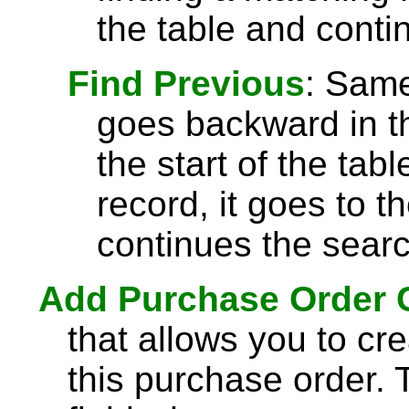
the table and conti
Find Previous
: Sam
goes backward in th
the start of the tab
record, it goes to t
continues the searc
Add Purchase Order
that allows you to cre
this purchase order. 