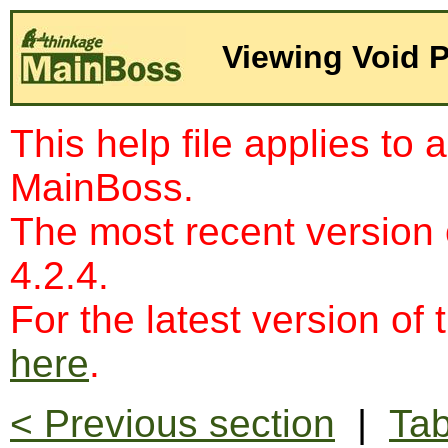
Viewing Void 
This help file applies to 
MainBoss.
The most recent version
4.2.4.
For the latest version of 
here
.
< Previous section
|
Tab