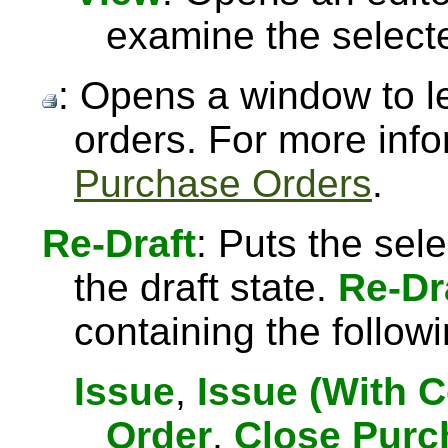
examine the select
: Opens a window to l
orders. For more inf
Purchase Orders
.
Re-Draft
: Puts the sel
the draft state.
Re-Dr
containing the followi
Issue
,
Issue (With 
Order
,
Close Purc