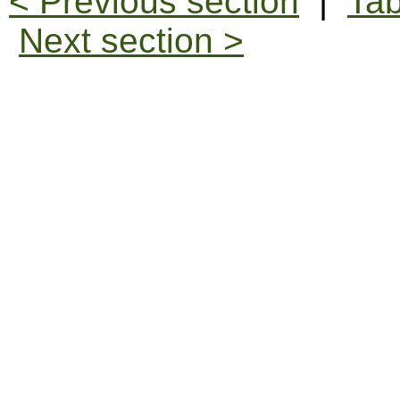
< Previous section
|
Tab
Next section >