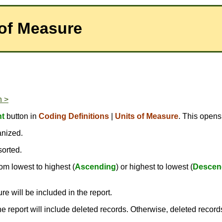
 of Measure
n >
nt
button in
Coding Definitions
|
Units of Measure
. This opens
anized.
sorted.
om lowest to highest (
Ascending
) or highest to lowest (
Descen
e will be included in the report.
the report will include deleted records. Otherwise, deleted record