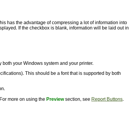
this has the advantage of compressing a lot of information into
played. If the checkbox is blank, information will be laid out in
d by both your Windows system and your printer.
ecifications). This should be a font that is supported by both
on.
. For more on using the
Preview
section, see
Report Buttons
.