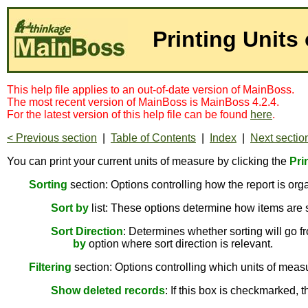
Printing Units
This help file applies to an out-of-date version of MainBoss.
The most recent version of MainBoss is MainBoss 4.2.4.
For the latest version of this help file can be found
here
.
< Previous section
|
Table of Contents
|
Index
|
Next sectio
You can print your current units of measure by clicking the
Pri
Sorting
section: Options controlling how the report is org
Sort by
list: These options determine how items are 
Sort Direction
: Determines whether sorting will go fr
by
option where sort direction is relevant.
Filtering
section: Options controlling which units of measur
Show deleted records
: If this box is checkmarked, 