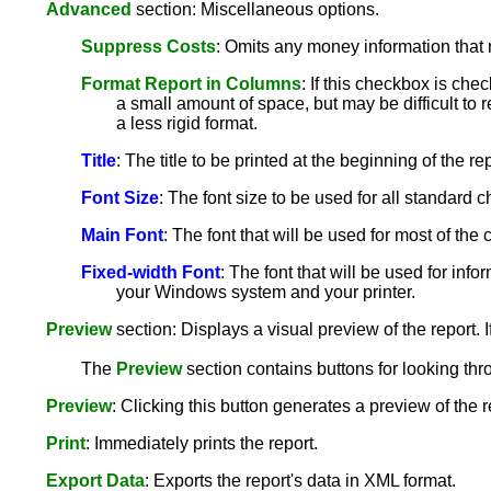
Advanced
section: Miscellaneous options.
Suppress Costs
: Omits any money information that 
Format Report in Columns
: If this checkbox is che
a small amount of space, but may be difficult to r
a less rigid format.
Title
: The title to be printed at the beginning of the rep
Font Size
: The font size to be used for all standard ch
Main Font
: The font that will be used for most of th
Fixed-width Font
: The font that will be used for info
your Windows system and your printer.
Preview
section: Displays a visual preview of the report. I
The
Preview
section contains buttons for looking thr
Preview
: Clicking this button generates a preview of the 
Print
: Immediately prints the report.
Export Data
: Exports the report's data in XML format.