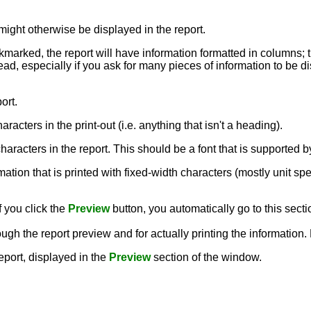
might otherwise be displayed in the report.
ckmarked, the report will have information formatted in columns; 
ead, especially if you ask for many pieces of information to be dis
ort.
aracters in the print-out (i.e. anything that isn't a heading).
e characters in the report. This should be a font that is supporte
rmation that is printed with fixed-width characters (mostly unit sp
f you click the
Preview
button, you automatically go to this secti
ough the report preview and for actually printing the information
report, displayed in the
Preview
section of the window.