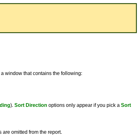
 a window that contains the following:
ding
).
Sort Direction
options only appear if you pick a
Sort
s are omitted from the report.