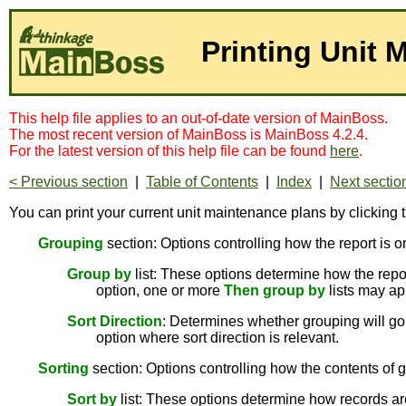
Printing Unit 
This help file applies to an out-of-date version of MainBoss.
The most recent version of MainBoss is MainBoss 4.2.4.
For the latest version of this help file can be found
here
.
< Previous section
|
Table of Contents
|
Index
|
Next sectio
You can print your current unit maintenance plans by clicking 
Grouping
section: Options controlling how the report is o
Group by
list: These options determine how the report
option, one or more
Then group by
lists may ap
Sort Direction
: Determines whether grouping will go 
option where sort direction is relevant.
Sorting
section: Options controlling how the contents of g
Sort by
list: These options determine how records are