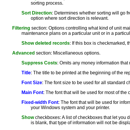
sorting process.
Sort Direction
: Determines whether sorting will go fr
option where sort direction is relevant.
Filtering
section: Options controlling what kind of unit mai
maintenance plans on a particular unit or in a particul
Show deleted records
: If this box is checkmarked, 
Advanced
section: Miscellaneous options.
Suppress Costs
: Omits any money information that 
Title
: The title to be printed at the beginning of the rep
Font Size
: The font size to be used for all standard ch
Main Font
: The font that will be used for most of th
Fixed-width Font
: The font that will be used for info
your Windows system and your printer.
Show
checkboxes: A list of checkboxes that let you de
is blank, that type of information will not be disp