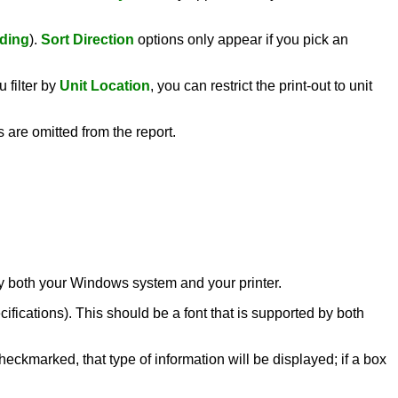
ding
).
Sort Direction
options only appear if you pick an
 filter by
Unit Location
, you can restrict the print-out to unit
s are omitted from the report.
d by both your Windows system and your printer.
ecifications). This should be a font that is supported by both
heckmarked, that type of information will be displayed; if a box