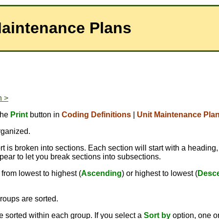
Maintenance Plans
n >
the
Print
button in
Coding Definitions
|
Unit Maintenance Pla
rganized.
 is broken into sections. Each section will start with a heading,
pear to let you break sections into subsections.
from lowest to highest (
Ascending
) or highest to lowest (
Desc
roups are sorted.
 sorted within each group. If you select a
Sort by
option, one 