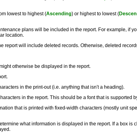
om lowest to highest (
Ascending
) or highest to lowest (
Descen
ntenance plans will be included in the report. For example, if you
ar location.
the report will include deleted records. Otherwise, deleted record
might otherwise be displayed in the report.
ort.
aracters in the print-out (i.e. anything that isn't a heading).
e characters in the report. This should be a font that is supporte
rmation that is printed with fixed-width characters (mostly unit sp
termine what information is displayed in the report. If a box is c
layed.