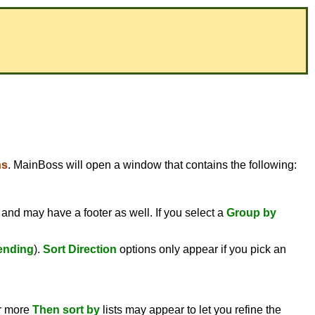
ns
. MainBoss will open a window that contains the following:
 and may have a footer as well. If you select a
Group by
ending
).
Sort Direction
options only appear if you pick an
or more
Then sort by
lists may appear to let you refine the