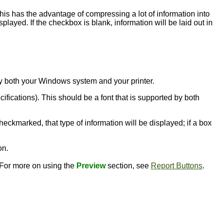
this has the advantage of compressing a lot of information into
played. If the checkbox is blank, information will be laid out in
d by both your Windows system and your printer.
ecifications). This should be a font that is supported by both
heckmarked, that type of information will be displayed; if a box
on.
. For more on using the
Preview
section, see
Report Buttons
.