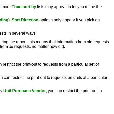
or more
Then sort by
lists may appear to let you refine the
ding
).
Sort Direction
options only appear if you pick an
ests in several ways:
aring the report; this means that information from old requests
n from
all
requests, no matter how old.
n restrict the print-out to requests from a particular set of
ou can restrict the print-out to requests on units at a particular
by
Unit Purchase Vendor
, you can restrict the print-out to