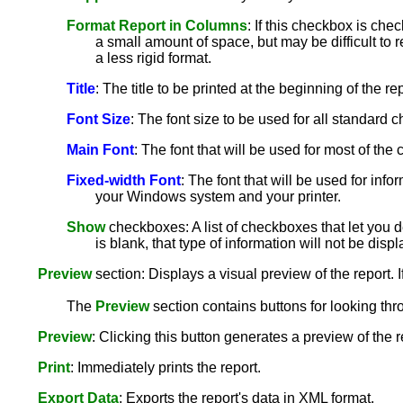
Format Report in Columns
: If this checkbox is che
a small amount of space, but may be difficult to r
a less rigid format.
Title
: The title to be printed at the beginning of the rep
Font Size
: The font size to be used for all standard ch
Main Font
: The font that will be used for most of th
Fixed-width Font
: The font that will be used for info
your Windows system and your printer.
Show
checkboxes: A list of checkboxes that let you de
is blank, that type of information will not be disp
Preview
section: Displays a visual preview of the report. I
The
Preview
section contains buttons for looking thr
Preview
: Clicking this button generates a preview of the 
Print
: Immediately prints the report.
Export Data
: Exports the report's data in XML format.