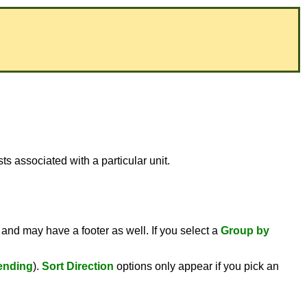
s associated with a particular unit.
 and may have a footer as well. If you select a
Group by
ending
).
Sort Direction
options only appear if you pick an