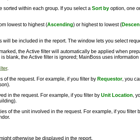
 sorted within each group. If you select a
Sort by
option, one 
om lowest to highest (
Ascending
) or highest to lowest (
Descen
s will be included in the report. The window lets you select requ
kmarked, the Active filter will automatically be applied when prep
ox is blank, the Active filter is ignored; MainBoss uses informatio
lter
.
 of the request. For example, if you filter by
Requestor
, you ca
son).
ed in the request. For example, if you filter by
Unit Location
, y
uilding).
s of the unit involved in the request. For example, if you filter 
ndor.
might otherwise be displayed in the report.