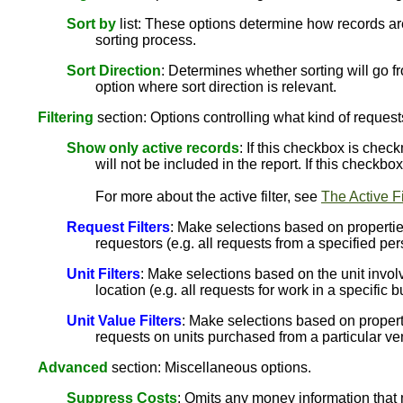
Sort by
list: These options determine how records are
sorting process.
Sort Direction
: Determines whether sorting will go fr
option where sort direction is relevant.
Filtering
section: Options controlling what kind of request
Show only active records
: If this checkbox is chec
will not be included in the report. If this checkb
For more about the active filter, see
The Active Fi
Request Filters
: Make selections based on properties
requestors (e.g. all requests from a specified per
Unit Filters
: Make selections based on the unit involv
location (e.g. all requests for work in a specific b
Unit Value Filters
: Make selections based on propertie
requests on units purchased from a particular ve
Advanced
section: Miscellaneous options.
Suppress Costs
: Omits any money information that 