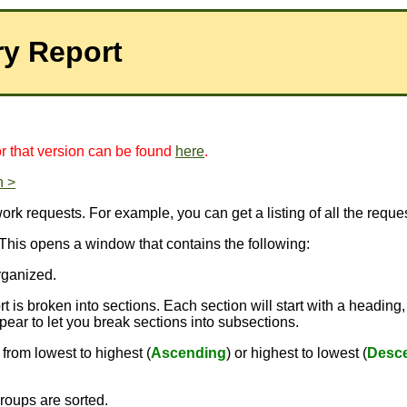
ry Report
for that version can be found
here
.
n >
k requests. For example, you can get a listing of all the request
 This opens a window that contains the following:
rganized.
 is broken into sections. Each section will start with a heading,
pear to let you break sections into subsections.
from lowest to highest (
Ascending
) or highest to lowest (
Desc
roups are sorted.