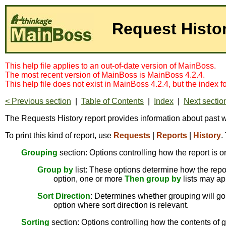
Request Histo
This help file applies to an out-of-date version of MainBoss.
The most recent version of MainBoss is MainBoss 4.2.4.
This help file does not exist in MainBoss 4.2.4, but the index 
< Previous section
|
Table of Contents
|
Index
|
Next sectio
The Requests History report provides information about past wor
To print this kind of report, use
Requests
|
Reports
|
History
.
Grouping
section: Options controlling how the report is o
Group by
list: These options determine how the report
option, one or more
Then group by
lists may ap
Sort Direction
: Determines whether grouping will go 
option where sort direction is relevant.
Sorting
section: Options controlling how the contents of g