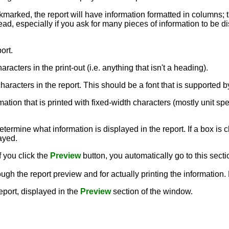
ckmarked, the report will have information formatted in columns; 
ead, especially if you ask for many pieces of information to be dis
ort.
aracters in the print-out (i.e. anything that isn't a heading).
e characters in the report. This should be a font that is supporte
rmation that is printed with fixed-width characters (mostly unit sp
termine what information is displayed in the report. If a box is c
layed.
f you click the
Preview
button, you automatically go to this secti
ough the report preview and for actually printing the information
report, displayed in the
Preview
section of the window.