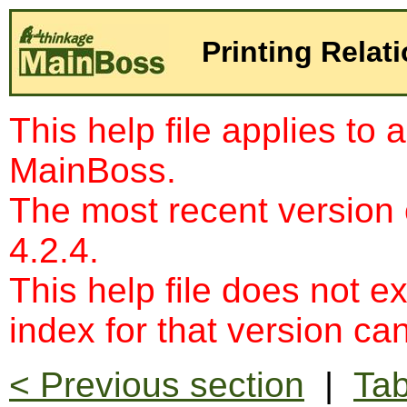
Printing Relat
This help file applies to 
MainBoss.
The most recent version
4.2.4.
This help file does not e
index for that version c
< Previous section
|
Tab