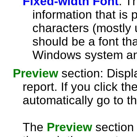
Fixed-width Font
: T
information that is 
characters (mostly u
should be a font th
Windows system and
Preview
section: Displ
report. If you click th
automatically go to th
The
Preview
section 