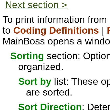
Next section >
To print information from
to
Coding Definitions
|
MainBoss opens a window 
Sorting
section: Option
organized.
Sort by
list: These o
are sorted.
Sort Direction
: Dete