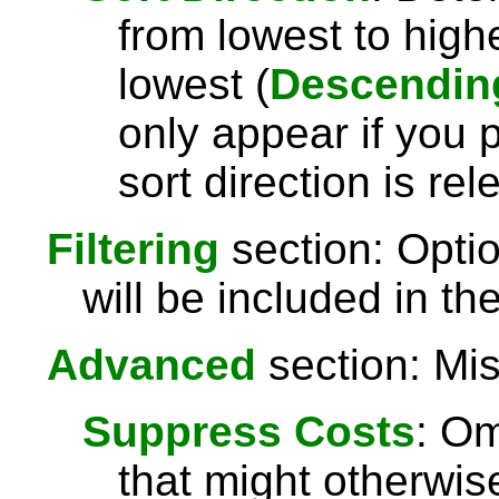
from lowest to highe
lowest (
Descendin
only appear if you 
sort direction is rel
Filtering
section: Optio
will be included in the
Advanced
section: Mis
Suppress Costs
: Om
that might otherwise