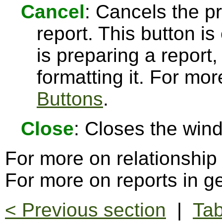
Cancel
: Cancels the pr
report. This button 
is preparing a report,
formatting it. For mo
Buttons
.
Close
: Closes the win
For more on relationship
For more on reports in g
< Previous section
|
Tab