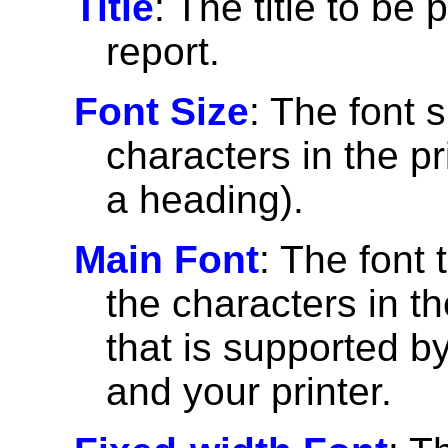
Title
: The title to be 
report.
Font Size
: The font 
characters in the pri
a heading).
Main Font
: The font 
the characters in th
that is supported 
and your printer.