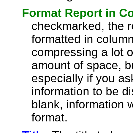
Format Report in C
checkmarked, the re
formatted in column
compressing a lot o
amount of space, bu
especially if you a
information to be di
blank, information wi
format.