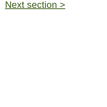
Next section >