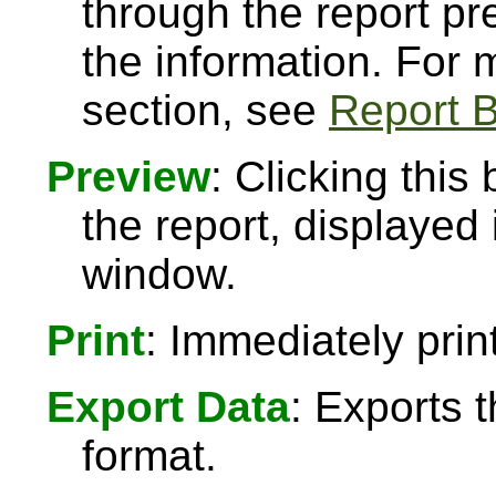
through the report pre
the information. For
section, see
Report B
Preview
: Clicking this
the report, displayed
window.
Print
: Immediately print
Export Data
: Exports 
format.