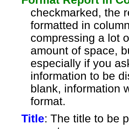
checkmarked, the re
formatted in column
compressing a lot o
amount of space, bu
especially if you a
information to be di
blank, information wi
format.
Title
: The title to be 