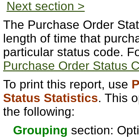
Next section >
The Purchase Order Status
length of time that purch
particular status code. 
Purchase Order Status 
To print this report, use
P
Status Statistics
. This 
the following:
Grouping
section: Opti