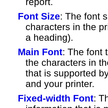
report.
Font Size
: The font 
characters in the pri
a heading).
Main Font
: The font 
the characters in th
that is supported 
and your printer.
Fixed-width Font
: T