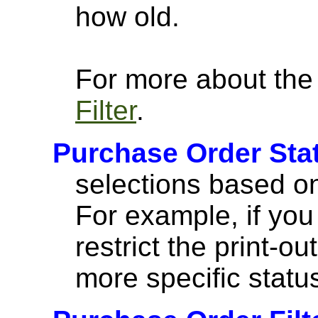
how old.
For more about the a
Filter
.
Purchase Order Stat
selections based on 
For example, if you 
restrict the print-ou
more specific statu