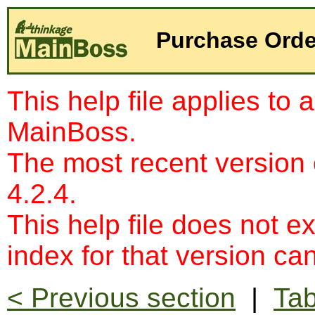
Purchase Order
This help file applies to 
MainBoss.
The most recent version
4.2.4.
This help file does not e
index for that version c
< Previous section
|
Tab