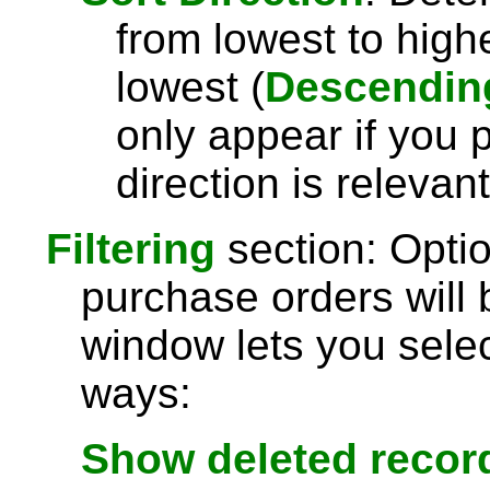
from lowest to highe
lowest (
Descendin
only appear if you 
direction is relevant
Filtering
section: Optio
purchase orders will 
window lets you selec
ways:
Show deleted recor