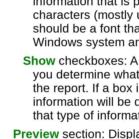
information that is 
characters (mostly u
should be a font th
Windows system and
Show
checkboxes: A l
you determine what 
the report. If a box
information will be 
that type of informa
Preview
section: Displ