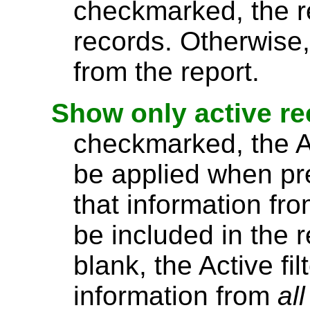
checkmarked, the re
records. Otherwise,
from the report.
Show only active r
checkmarked, the Act
be applied when pre
that information fro
be included in the r
blank, the Active fi
information from
all