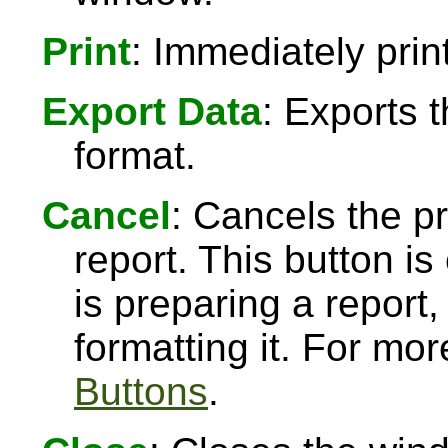
Print
: Immediately print
Export Data
: Exports 
format.
Cancel
: Cancels the pr
report. This button 
is preparing a report,
formatting it. For mo
Buttons
.