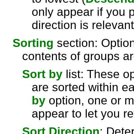
only appear if you 
direction is relevant
Sorting
section: Option
contents of groups ar
Sort by
list: These o
are sorted within e
by
option, one or 
appear to let you re
Sort Direction
: Dete