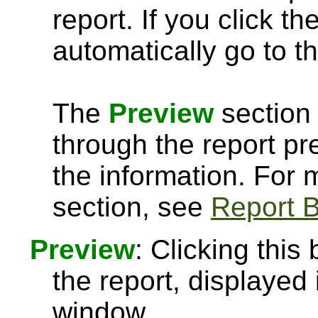
report. If you click th
automatically go to th
The
Preview
section 
through the report pre
the information. For
section, see
Report B
Preview
: Clicking this
the report, displayed
window.