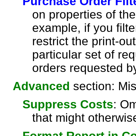
Purchase Order Filt
on properties of th
example, if you filt
restrict the print-o
particular set of re
orders requested by
Advanced
section: Mis
Suppress Costs
: Om
that might otherwise
Format Report in C