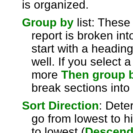
is organized.
Group by
list: These
report is broken int
start with a headin
well. If you select 
more
Then group 
break sections into
Sort Direction
: Dete
go from lowest to h
to lowest (
Descend