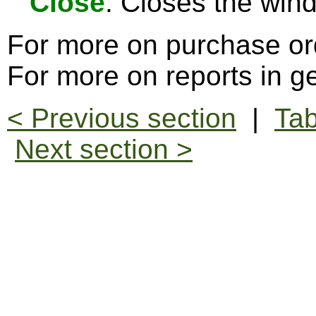
Close
: Closes the win
For more on purchase or
For more on reports in g
< Previous section
|
Tab
Next section >