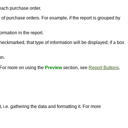
 each purchase order.
p of purchase orders. For example, if the report is grouped by
ormation in the report.
heckmarked, that type of information will be displayed; if a box
on.
. For more on using the
Preview
section, see
Report Buttons
.
 i.e. gathering the data and formatting it. For more