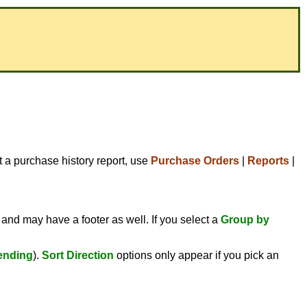
t a purchase history report, use
Purchase Orders
|
Reports
|
 and may have a footer as well. If you select a
Group by
ending
).
Sort Direction
options only appear if you pick an