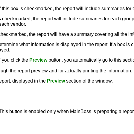
If this box is checkmarked, the report will include summaries for
x is checkmarked, the report will include summaries for each grou
 each vendor.
is checkmarked, the report will have a summary covering all the inf
termine what information is displayed in the report. If a box is c
layed.
f you click the
Preview
button, you automatically go to this secti
ough the report preview and for actually printing the information
report, displayed in the
Preview
section of the window.
 This button is enabled only when MainBoss is preparing a report,