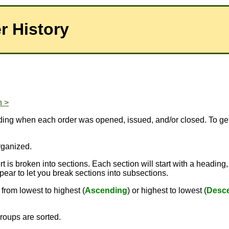
r History
n >
luding when each order was opened, issued, and/or closed. To ge
rganized.
 is broken into sections. Each section will start with a heading,
pear to let you break sections into subsections.
from lowest to highest (
Ascending
) or highest to lowest (
Desc
roups are sorted.