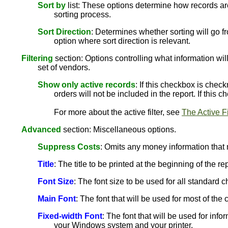
Sort by
list: These options determine how records are
sorting process.
Sort Direction
: Determines whether sorting will go fr
option where sort direction is relevant.
Filtering
section: Options controlling what information will
set of vendors.
Show only active records
: If this checkbox is chec
orders will not be included in the report. If this
For more about the active filter, see
The Active Fi
Advanced
section: Miscellaneous options.
Suppress Costs
: Omits any money information that 
Title
: The title to be printed at the beginning of the rep
Font Size
: The font size to be used for all standard ch
Main Font
: The font that will be used for most of th
Fixed-width Font
: The font that will be used for info
your Windows system and your printer.