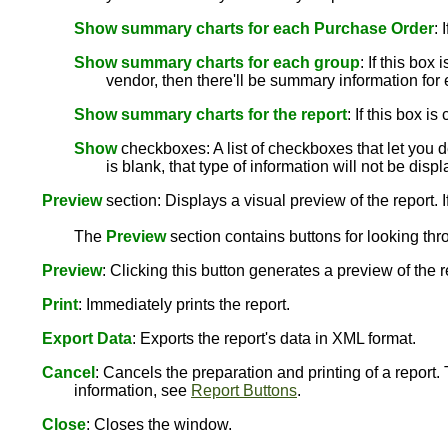
Show summary charts for each Purchase Order
: 
Show summary charts for each group
: If this bo
vendor, then there'll be summary information for
Show summary charts for the report
: If this box 
Show
checkboxes: A list of checkboxes that let you de
is blank, that type of information will not be disp
Preview
section: Displays a visual preview of the report. I
The
Preview
section contains buttons for looking thr
Preview
: Clicking this button generates a preview of the 
Print
: Immediately prints the report.
Export Data
: Exports the report's data in XML format.
Cancel
: Cancels the preparation and printing of a report.
information, see
Report Buttons
.
Close
: Closes the window.