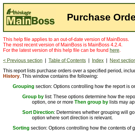
Purchase Orde
This help file applies to an out-of-date version of MainBoss.
The most recent version of MainBoss is MainBoss 4.2.4.
For the latest version of this help file can be found
here
.
< Previous section
|
Table of Contents
|
Index
|
Next sectio
This report lists purchase orders over a specified period, inc
History
. This window contains the following:
Grouping
section: Options controlling how the report is o
Group by
list: These options determine how the report
option, one or more
Then group by
lists may ap
Sort Direction
: Determines whether grouping will go 
option where sort direction is relevant.
Sorting
section: Options controlling how the contents of g