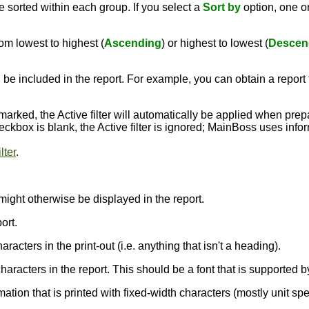
 sorted within each group. If you select a
Sort by
option, one 
om lowest to highest (
Ascending
) or highest to lowest (
Descen
 be included in the report. For example, you can obtain a report t
kmarked, the Active filter will automatically be applied when pre
 checkbox is blank, the Active filter is ignored; MainBoss uses inf
lter
.
might otherwise be displayed in the report.
ort.
aracters in the print-out (i.e. anything that isn't a heading).
e characters in the report. This should be a font that is supporte
rmation that is printed with fixed-width characters (mostly unit sp