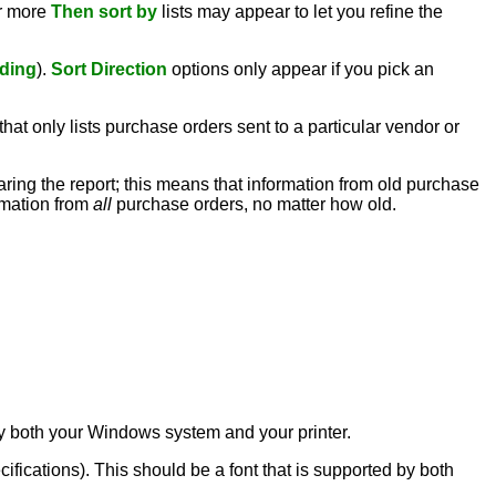
or more
Then sort by
lists may appear to let you refine the
ding
).
Sort Direction
options only appear if you pick an
hat only lists purchase orders sent to a particular vendor or
paring the report; this means that information from old purchase
ormation from
all
purchase orders, no matter how old.
d by both your Windows system and your printer.
ecifications). This should be a font that is supported by both