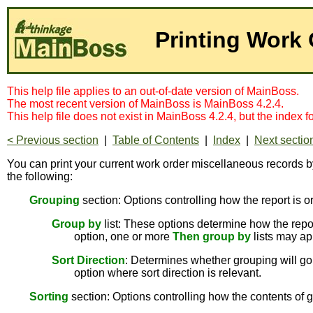
Printing Work
This help file applies to an out-of-date version of MainBoss.
The most recent version of MainBoss is MainBoss 4.2.4.
This help file does not exist in MainBoss 4.2.4, but the index 
< Previous section
|
Table of Contents
|
Index
|
Next sectio
You can print your current work order miscellaneous records b
the following:
Grouping
section: Options controlling how the report is o
Group by
list: These options determine how the report
option, one or more
Then group by
lists may ap
Sort Direction
: Determines whether grouping will go 
option where sort direction is relevant.
Sorting
section: Options controlling how the contents of g