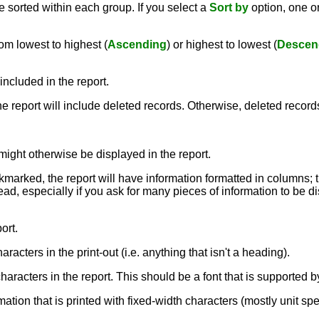
 sorted within each group. If you select a
Sort by
option, one 
om lowest to highest (
Ascending
) or highest to lowest (
Descen
included in the report.
the report will include deleted records. Otherwise, deleted record
might otherwise be displayed in the report.
ckmarked, the report will have information formatted in columns; 
ead, especially if you ask for many pieces of information to be dis
ort.
aracters in the print-out (i.e. anything that isn't a heading).
e characters in the report. This should be a font that is supporte
rmation that is printed with fixed-width characters (mostly unit sp