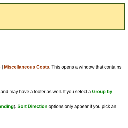
s
|
Miscellaneous Costs
. This opens a window that contains
 and may have a footer as well. If you select a
Group by
ending
).
Sort Direction
options only appear if you pick an