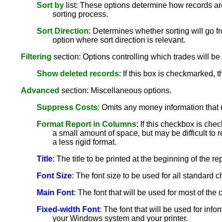
Sort by
list: These options determine how records are
sorting process.
Sort Direction
: Determines whether sorting will go fr
option where sort direction is relevant.
Filtering
section: Options controlling which trades will be 
Show deleted records
: If this box is checkmarked, 
Advanced
section: Miscellaneous options.
Suppress Costs
: Omits any money information that 
Format Report in Columns
: If this checkbox is che
a small amount of space, but may be difficult to r
a less rigid format.
Title
: The title to be printed at the beginning of the rep
Font Size
: The font size to be used for all standard ch
Main Font
: The font that will be used for most of th
Fixed-width Font
: The font that will be used for info
your Windows system and your printer.