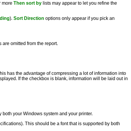
or more
Then sort by
lists may appear to let you refine the
ding
).
Sort Direction
options only appear if you pick an
s are omitted from the report.
this has the advantage of compressing a lot of information into
played. If the checkbox is blank, information will be laid out in
d by both your Windows system and your printer.
ecifications). This should be a font that is supported by both