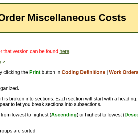
 Order Miscellaneous Costs
for that version can be found
here
.
n >
y clicking the
Print
button in
Coding Definitions
|
Work Order
rganized.
 is broken into sections. Each section will start with a heading,
pear to let you break sections into subsections.
from lowest to highest (
Ascending
) or highest to lowest (
Desc
roups are sorted.