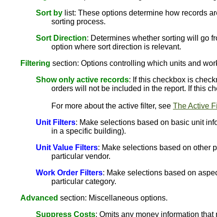
Sort by
list: These options determine how records are
sorting process.
Sort Direction
: Determines whether sorting will go fr
option where sort direction is relevant.
Filtering
section: Options controlling which units and work
Show only active records
: If this checkbox is chec
orders will not be included in the report. If this
For more about the active filter, see
The Active Fi
Unit Filters
: Make selections based on basic unit info
in a specific building).
Unit Value Filters
: Make selections based on other pro
particular vendor.
Work Order Filters
: Make selections based on aspect
particular category.
Advanced
section: Miscellaneous options.
Suppress Costs
: Omits any money information that 