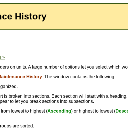
nce History
n >
rders on units. A large number of options let you select which w
aintenance History
. The window contains the following:
rganized.
 is broken into sections. Each section will start with a heading,
pear to let you break sections into subsections.
from lowest to highest (
Ascending
) or highest to lowest (
Desc
roups are sorted.