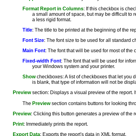
Format Report in Columns
: If this checkbox is che
a small amount of space, but may be difficult to r
a less rigid format.
Title
: The title to be printed at the beginning of the rep
Font Size
: The font size to be used for all standard ch
Main Font
: The font that will be used for most of th
Fixed-width Font
: The font that will be used for info
your Windows system and your printer.
Show
checkboxes: A list of checkboxes that let you de
is blank, that type of information will not be disp
Preview
section: Displays a visual preview of the report. I
The
Preview
section contains buttons for looking thr
Preview
: Clicking this button generates a preview of the 
Print
: Immediately prints the report.
Export Data
: Exports the report's data in XML format.