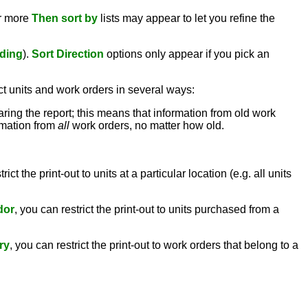
or more
Then sort by
lists may appear to let you refine the
ding
).
Sort Direction
options only appear if you pick an
ct units and work orders in several ways:
aring the report; this means that information from old work
ormation from
all
work orders, no matter how old.
rict the print-out to units at a particular location (e.g. all units
dor
, you can restrict the print-out to units purchased from a
ry
, you can restrict the print-out to work orders that belong to a