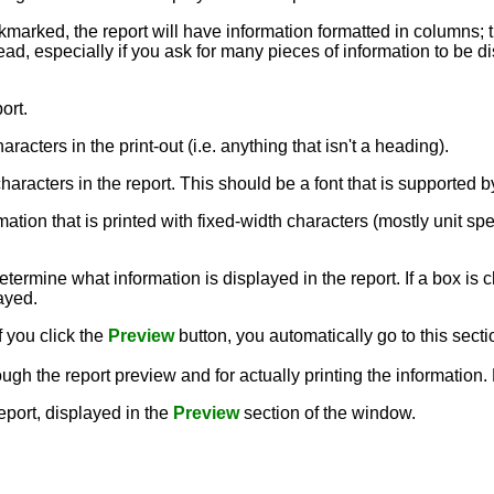
ckmarked, the report will have information formatted in columns; 
ead, especially if you ask for many pieces of information to be dis
ort.
aracters in the print-out (i.e. anything that isn't a heading).
e characters in the report. This should be a font that is supporte
rmation that is printed with fixed-width characters (mostly unit sp
termine what information is displayed in the report. If a box is c
layed.
f you click the
Preview
button, you automatically go to this secti
ough the report preview and for actually printing the information
report, displayed in the
Preview
section of the window.