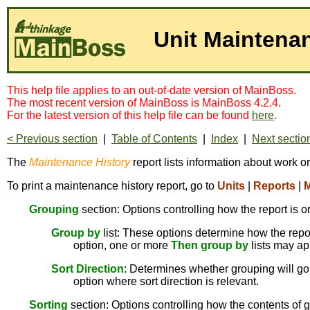
Unit Maintena
This help file applies to an out-of-date version of MainBoss.
The most recent version of MainBoss is MainBoss 4.2.4.
For the latest version of this help file can be found
here
.
< Previous section
|
Table of Contents
|
Index
|
Next sectio
The
Maintenance History
report lists information about work o
To print a maintenance history report, go to
Units
|
Reports
|
M
Grouping
section: Options controlling how the report is o
Group by
list: These options determine how the report
option, one or more
Then group by
lists may ap
Sort Direction
: Determines whether grouping will go 
option where sort direction is relevant.
Sorting
section: Options controlling how the contents of g