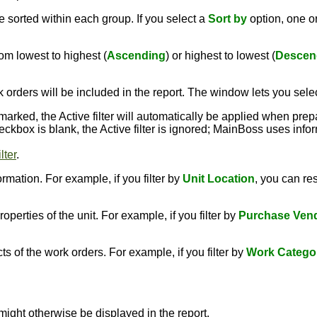
 sorted within each group. If you select a
Sort by
option, one 
om lowest to highest (
Ascending
) or highest to lowest (
Descen
 orders will be included in the report. The window lets you sele
kmarked, the Active filter will automatically be applied when prep
 checkbox is blank, the Active filter is ignored; MainBoss uses inf
lter
.
rmation. For example, if you filter by
Unit Location
, you can rest
perties of the unit. For example, if you filter by
Purchase Ven
s of the work orders. For example, if you filter by
Work Catego
might otherwise be displayed in the report.