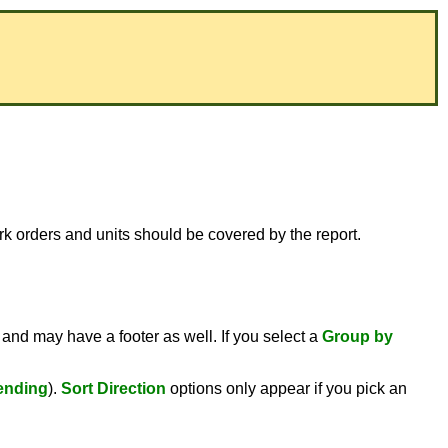
ork orders and units should be covered by the report.
 and may have a footer as well. If you select a
Group by
ending
).
Sort Direction
options only appear if you pick an