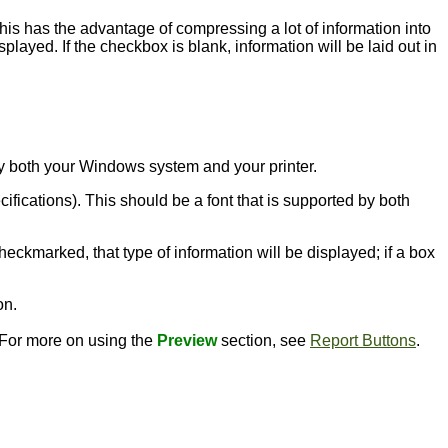
this has the advantage of compressing a lot of information into
played. If the checkbox is blank, information will be laid out in
d by both your Windows system and your printer.
ecifications). This should be a font that is supported by both
heckmarked, that type of information will be displayed; if a box
on.
. For more on using the
Preview
section, see
Report Buttons
.