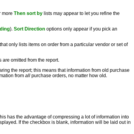
or more
Then sort by
lists may appear to let you refine the
ding
).
Sort Direction
options only appear if you pick an
hat only lists items on order from a particular vendor or set of
s are omitted from the report.
paring the report; this means that information from old purchase
ormation from
all
purchase orders, no matter how old.
this has the advantage of compressing a lot of information into
played. If the checkbox is blank, information will be laid out in