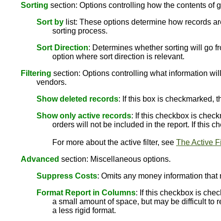
Sorting
section: Options controlling how the contents of g
Sort by
list: These options determine how records are
sorting process.
Sort Direction
: Determines whether sorting will go fr
option where sort direction is relevant.
Filtering
section: Options controlling what information will
vendors.
Show deleted records
: If this box is checkmarked, 
Show only active records
: If this checkbox is chec
orders will not be included in the report. If this
For more about the active filter, see
The Active Fi
Advanced
section: Miscellaneous options.
Suppress Costs
: Omits any money information that 
Format Report in Columns
: If this checkbox is che
a small amount of space, but may be difficult to r
a less rigid format.