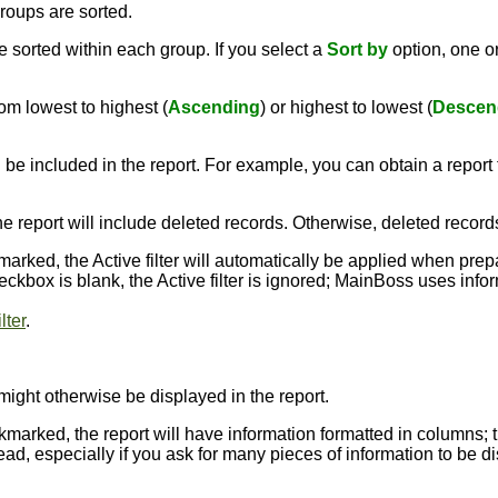
roups are sorted.
 sorted within each group. If you select a
Sort by
option, one 
om lowest to highest (
Ascending
) or highest to lowest (
Descen
 be included in the report. For example, you can obtain a report t
the report will include deleted records. Otherwise, deleted record
kmarked, the Active filter will automatically be applied when pre
 checkbox is blank, the Active filter is ignored; MainBoss uses inf
lter
.
might otherwise be displayed in the report.
ckmarked, the report will have information formatted in columns; 
ead, especially if you ask for many pieces of information to be dis