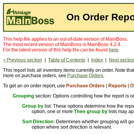
On Order Repo
This help file applies to an out-of-date version of MainBoss.
The most recent version of MainBoss is MainBoss 4.2.4.
For the latest version of this help file can be found
here
.
< Previous section
|
Table of Contents
|
Index
|
Next sectio
This report lists all inventory items currently on order. Note th
more on purchase orders, see
Purchase Orders
.
To get an on order report, use
Purchase Orders
|
Reports
|
O
Grouping
section: Options controlling how the report is o
Group by
list: These options determine how the report
option, one or more
Then group by
lists may ap
Sort Direction
: Determines whether grouping will go 
option where sort direction is relevant.