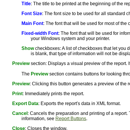
Title
: The title to be printed at the beginning of the rep
Font Size
: The font size to be used for all standard ch
Main Font
: The font that will be used for most of th
Fixed-width Font
: The font that will be used for info
your Windows system and your printer.
Show
checkboxes: A list of checkboxes that let you de
is blank, that type of information will not be disp
Preview
section: Displays a visual preview of the report. I
The
Preview
section contains buttons for looking thr
Preview
: Clicking this button generates a preview of the 
Print
: Immediately prints the report.
Export Data
: Exports the report's data in XML format.
Cancel
: Cancels the preparation and printing of a report.
information, see
Report Buttons
.
Close
: Closes the window.