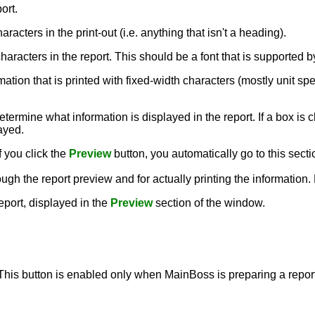
ort.
aracters in the print-out (i.e. anything that isn't a heading).
e characters in the report. This should be a font that is supporte
rmation that is printed with fixed-width characters (mostly unit sp
termine what information is displayed in the report. If a box is c
layed.
f you click the
Preview
button, you automatically go to this secti
ough the report preview and for actually printing the information
report, displayed in the
Preview
section of the window.
 This button is enabled only when MainBoss is preparing a report,