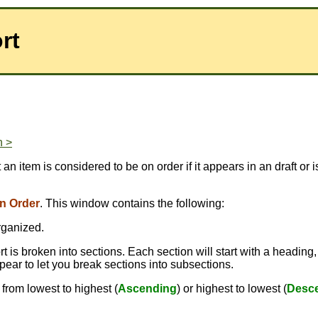
rt
n >
at an item is considered to be on order if it appears in an draft 
n Order
. This window contains the following:
rganized.
 is broken into sections. Each section will start with a heading,
pear to let you break sections into subsections.
from lowest to highest (
Ascending
) or highest to lowest (
Desc