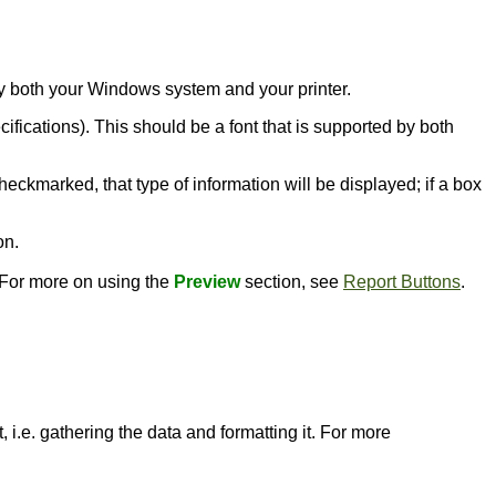
d by both your Windows system and your printer.
ecifications). This should be a font that is supported by both
heckmarked, that type of information will be displayed; if a box
on.
. For more on using the
Preview
section, see
Report Buttons
.
 i.e. gathering the data and formatting it. For more