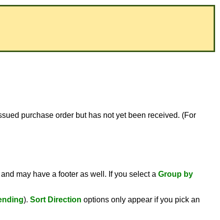
or issued purchase order but has not yet been received. (For
 and may have a footer as well. If you select a
Group by
ending
).
Sort Direction
options only appear if you pick an