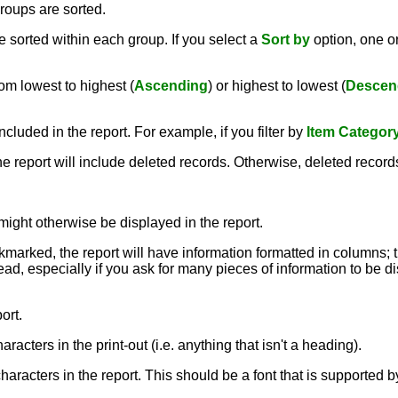
roups are sorted.
 sorted within each group. If you select a
Sort by
option, one 
om lowest to highest (
Ascending
) or highest to lowest (
Descen
ncluded in the report. For example, if you filter by
Item Categor
the report will include deleted records. Otherwise, deleted record
might otherwise be displayed in the report.
ckmarked, the report will have information formatted in columns; 
ead, especially if you ask for many pieces of information to be dis
ort.
aracters in the print-out (i.e. anything that isn't a heading).
e characters in the report. This should be a font that is supporte