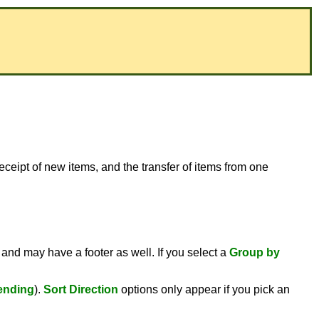
receipt of new items, and the transfer of items from one
 and may have a footer as well. If you select a
Group by
ending
).
Sort Direction
options only appear if you pick an