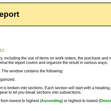
Report
n >
ory, including the use of items on work orders, the purchase and 
what the report covers and organize the result in various ways.
. The window contains the following:
rganized.
 is broken into sections. Each section will start with a heading,
pear to let you break sections into subsections.
from lowest to highest (
Ascending
) or highest to lowest (
Desc