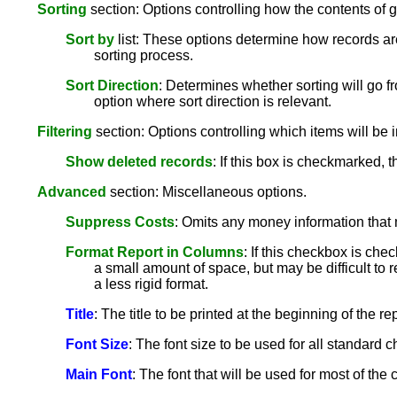
Sorting
section: Options controlling how the contents of g
Sort by
list: These options determine how records are
sorting process.
Sort Direction
: Determines whether sorting will go fr
option where sort direction is relevant.
Filtering
section: Options controlling which items will be i
Show deleted records
: If this box is checkmarked, 
Advanced
section: Miscellaneous options.
Suppress Costs
: Omits any money information that 
Format Report in Columns
: If this checkbox is che
a small amount of space, but may be difficult to r
a less rigid format.
Title
: The title to be printed at the beginning of the rep
Font Size
: The font size to be used for all standard ch
Main Font
: The font that will be used for most of th