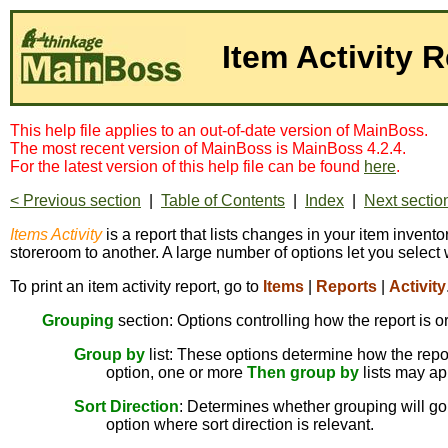
Item Activity 
This help file applies to an out-of-date version of MainBoss.
The most recent version of MainBoss is MainBoss 4.2.4.
For the latest version of this help file can be found
here
.
< Previous section
|
Table of Contents
|
Index
|
Next sectio
Items Activity
is a report that lists changes in your item invent
storeroom to another. A large number of options let you select 
To print an item activity report, go to
Items
|
Reports
|
Activity
Grouping
section: Options controlling how the report is o
Group by
list: These options determine how the report
option, one or more
Then group by
lists may ap
Sort Direction
: Determines whether grouping will go 
option where sort direction is relevant.