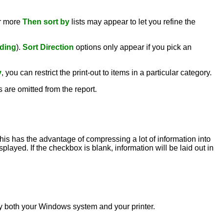
or more
Then sort by
lists may appear to let you refine the
ding
).
Sort Direction
options only appear if you pick an
y
, you can restrict the print-out to items in a particular category.
s are omitted from the report.
this has the advantage of compressing a lot of information into
played. If the checkbox is blank, information will be laid out in
d by both your Windows system and your printer.