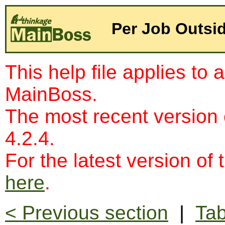
Per Job Outsi
This help file applies to 
MainBoss.
The most recent version
4.2.4.
For the latest version of 
here
.
< Previous section
|
Tab