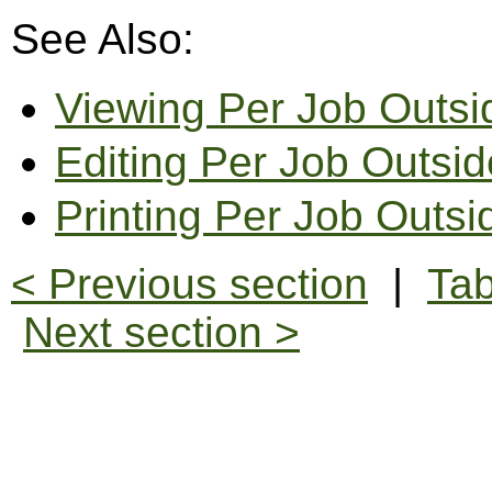
See Also:
Viewing Per Job Outs
Editing Per Job Outsi
Printing Per Job Outs
< Previous section
|
Tab
Next section >