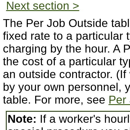
Next section >
The Per Job Outside tabl
fixed rate to a particular
charging by the hour. A 
the cost of a particular t
an outside contractor. (If
by your own personnel, y
table. For more, see
Per 
Note:
If a worker's hour