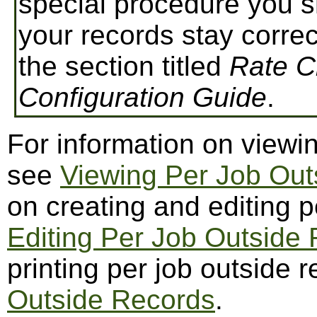
special procedure you s
your records stay correc
the section titled
Rate 
Configuration Guide
.
For information on viewin
see
Viewing Per Job Out
on creating and editing p
Editing Per Job Outside
printing per job outside 
Outside Records
.