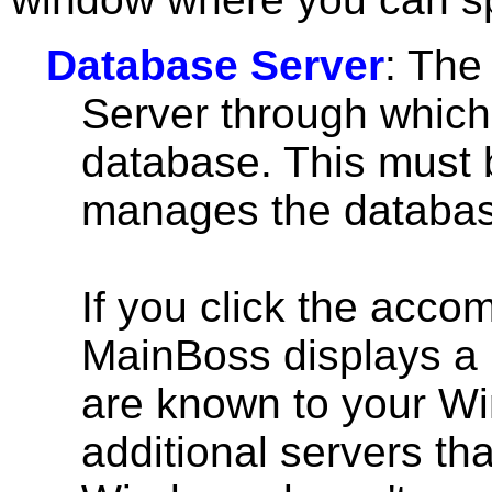
Database Server
: The
Server through which
database. This must 
manages the databas
If you click the accom
MainBoss displays a l
are known to your W
additional servers th