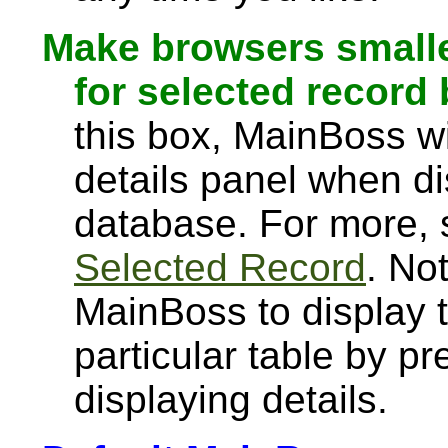
Make browsers smalle
for selected record 
this box, MainBoss wi
details panel when dis
database. For more,
Selected Record
. Not
MainBoss to display t
particular table by pr
displaying details.