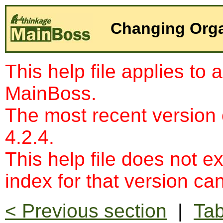
Changing Orga
This help file applies to 
MainBoss.
The most recent version
4.2.4.
This help file does not e
index for that version c
< Previous section
|
Tab