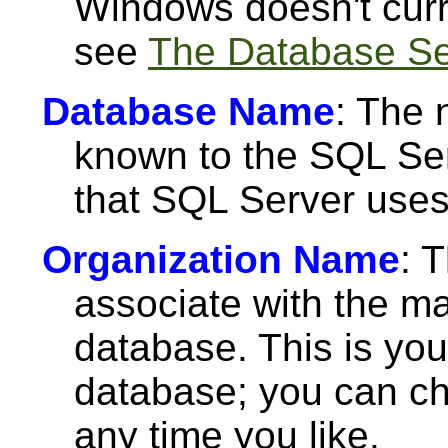
Windows doesn't curr
see
The Database Ser
Database Name
: The 
known to the SQL Ser
that SQL Server uses 
Organization Name
: 
associate with the m
database. This is you
database; you can c
any time you like.