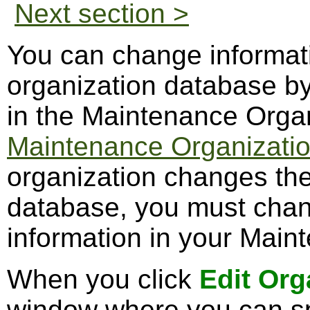
Next section >
You can change informati
organization database by
in the Maintenance Orga
Maintenance Organizatio
organization changes the
database, you must chan
information in your Maint
When you click
Edit Org
window where you can sp