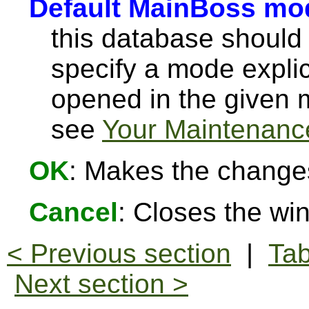
Default MainBoss mo
this database should
specify a mode explici
opened in the given
see
Your Maintenance
OK
: Makes the change
Cancel
: Closes the w
< Previous section
|
Tab
Next section >