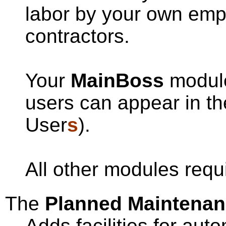
labor by your own emp
contractors.
Your
MainBoss
module
users can appear in th
User
s
).
All other modules requ
The
Planned Maintena
Adds facilities for aut