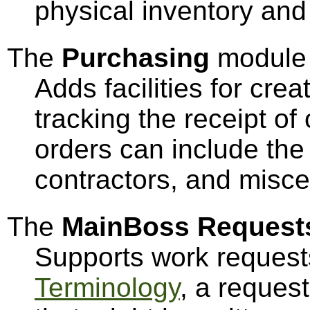
physical inventory and 
The
Purchasing
module
Adds facilities for cre
tracking the receipt o
orders can include the 
contractors, and misc
The
MainBoss Request
Supports work request
Terminology
, a reques