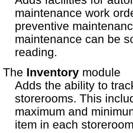
maintenance work orde
preventive maintenanc
maintenance can be sc
reading.
The
Inventory
module
Adds the ability to trac
storerooms. This includ
maximum and minimum 
item in each storeroom, 