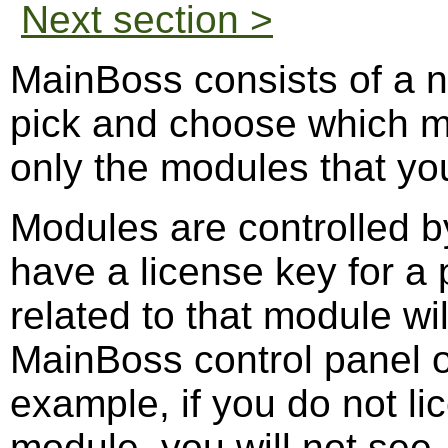
Next section >
MainBoss consists of a 
pick and choose which m
only the modules that you
Modules are controlled by
have a license key for a 
related to that module wil
MainBoss control panel 
example, if you do not l
module, you will not see