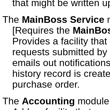
that might be written u
The
MainBoss Service
[Requires the
MainBo
Provides a facility tha
requests submitted by 
emails out notificatio
history record is creat
purchase order.
The
Accounting
module