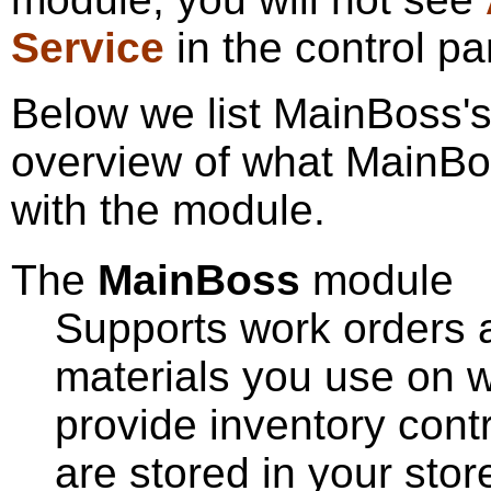
Service
in the control pa
Below we list MainBoss'
overview of what MainBo
with the module.
The
MainBoss
module
Supports work orders an
materials you use on w
provide inventory contr
are stored in your stor