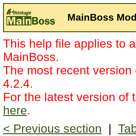
MainBoss Mod
This help file applies to 
MainBoss.
The most recent version
4.2.4.
For the latest version of 
here
.
< Previous section
|
Tab