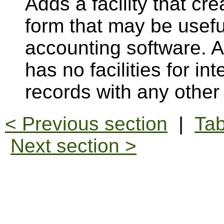
Adds a facility that cr
form that may be usefu
accounting software. 
has no facilities for i
records with any othe
< Previous section
|
Tab
Next section >