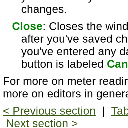
changes.
Close
: Closes the win
after you've saved c
you've entered any da
button is labeled
Can
For more on meter readi
more on editors in gener
< Previous section
|
Tab
Next section >