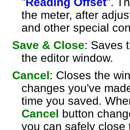
"
Reading Offset
". T
the meter, after adjust
and other special con
Save & Close
: Saves 
the editor window.
Cancel
: Closes the wi
changes you've made 
time you saved. Wh
Cancel
button chang
you can safely close