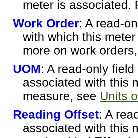
meter is associated.
Work Order
: A read-on
with which this meter
more on work orders
UOM
: A read-only fiel
associated with this 
measure, see
Units 
Reading Offset
: A rea
associated with this 