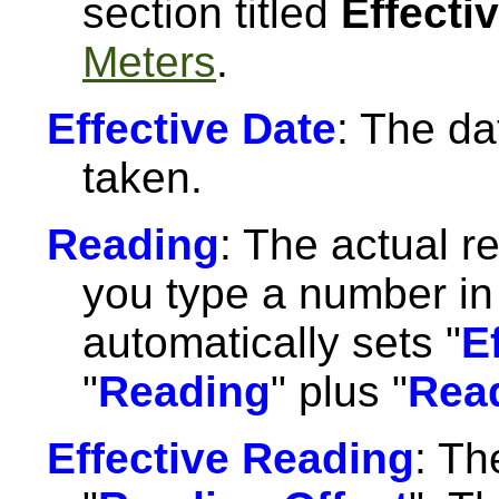
section titled
Effecti
Meters
.
Effective Date
: The da
taken.
Reading
: The actual 
you type a number in 
automatically sets "
E
"
Reading
" plus "
Read
Effective Reading
: Th