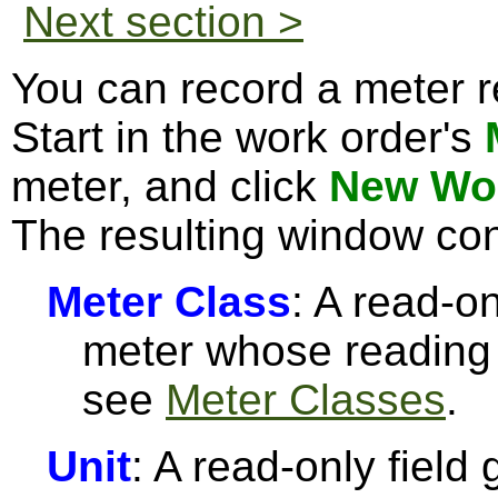
Next section >
You can record a meter r
Start in the work order's
meter, and click
New Wor
The resulting window con
Meter Class
: A read-on
meter whose reading 
see
Meter Classes
.
Unit
: A read-only field 