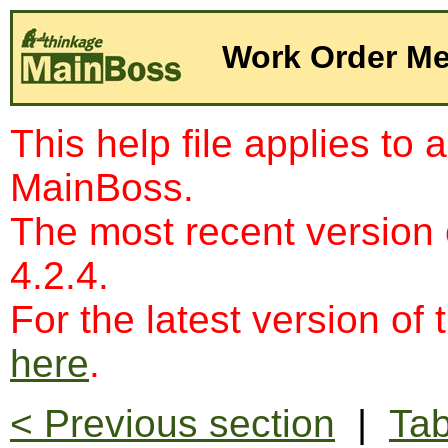
Work Order Me
This help file applies to 
MainBoss.
The most recent version
4.2.4.
For the latest version of 
here
.
< Previous section
|
Tab