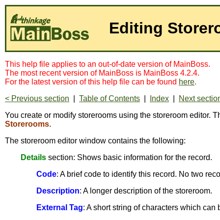
Editing Store
This help file applies to an out-of-date version of MainBoss.
The most recent version of MainBoss is MainBoss 4.2.4.
For the latest version of this help file can be found
here
.
< Previous section
|
Table of Contents
|
Index
|
Next sectio
You create or modify storerooms using the storeroom editor. Th
Storerooms
.
The storeroom editor window contains the following:
Details
section: Shows basic information for the record.
Code
: A brief code to identify this record. No two r
Description
: A longer description of the storeroom.
External Tag
: A short string of characters which can