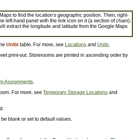
 Maps to find the location's geographic position. Then, right-
he left-hand panel with the link icon on it (a section of chain).
ill extract the longitude and latitude from the Google Maps
the
Units
table. For more, see
Locations
and
Units
.
eet print-out. Storerooms are printed in ascending order by
om Assignments
.
room. For more, see
Temporary Storage Locations
and
d.
be blank or set to default values.