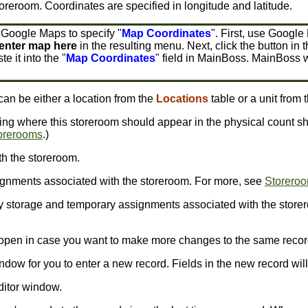
toreroom. Coordinates are specified in longitude and latitude.
 Google Maps to specify "
Map Coordinates
". First, use Google
enter map here
in the resulting menu. Next, click the button in t
te it into the "
Map Coordinates
" field in MainBoss. MainBoss w
 can be either a location from the
Locations
table or a unit from 
ing where this storeroom should appear in the physical count sh
orerooms
.)
h the storeroom.
gnments associated with the storeroom. For more, see
Storero
 storage and temporary assignments associated with the store
s open in case you want to make more changes to the same recor
ndow for you to enter a new record. Fields in the new record will 
ditor window.