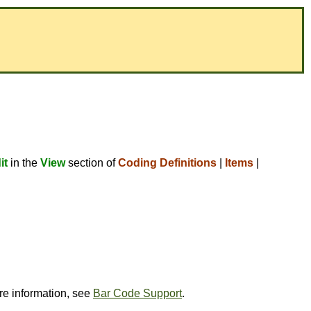
it
in the
View
section of
Coding Definitions
|
Items
|
ore information, see
Bar Code Support
.