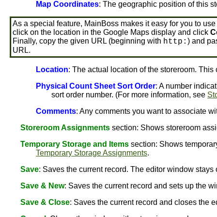
Map Coordinates
: The geographic position of this s
As a special feature, MainBoss makes it easy for you to use
click on the location in the Google Maps display and click
C
Finally, copy the given URL (beginning with
) and pas
http:
URL.
Location
: The actual location of the storeroom. This
Physical Count Sheet Sort Order
: A number indicat
sort order number. (For more information, see
St
Comments
: Any comments you want to associate wit
Storeroom Assignments
section: Shows storeroom assi
Temporary Storage and Items
section: Shows temporary
Temporary Storage Assignments
.
Save
: Saves the current record. The editor window stay
Save & New
: Saves the current record and sets up the wi
Save & Close
: Saves the current record and closes the e