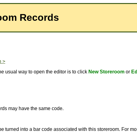
room Records
n >
e usual way to open the editor is to click
New Storeroom
or
Ed
ecords may have the same code.
 be turned into a bar code associated with this storeroom. For m