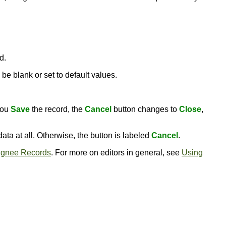
d.
be blank or set to default values.
you
Save
the record, the
Cancel
button changes to
Close
,
ata at all. Otherwise, the button is labeled
Cancel
.
ignee Records
. For more on editors in general, see
Using