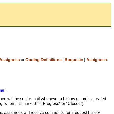
Assignees
or
Coding Definitions
|
Requests
|
Assignees
.
me
".
nee will be sent e-mail whenever a history record is created
.g. when it is marked "In Progress" or "Closed").
ons, assignees will receive comments from request history