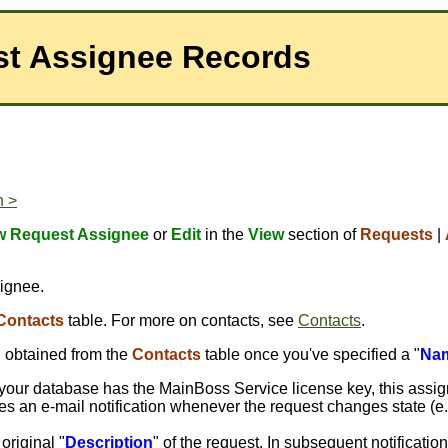
st Assignee Records
n >
 Request Assignee
or
Edit
in the
View
section of
Requests
|
signee.
Contacts
table. For more on contacts, see
Contacts
.
n obtained from the
Contacts
table once you've specified a "
Na
if your database has the MainBoss Service license key, this assig
eives an e-mail notification whenever the request changes state (e
 original "
Description
" of the request. In subsequent notificati