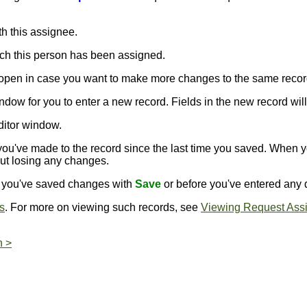
h this assignee.
ich this person has been assigned.
s open in case you want to make more changes to the same recor
ndow for you to enter a new record. Fields in the new record will 
ditor window.
ou've made to the record since the last time you saved. When 
out losing any changes.
er you've saved changes with
Save
or before you've entered any d
s
. For more on viewing such records, see
Viewing Request Ass
n >