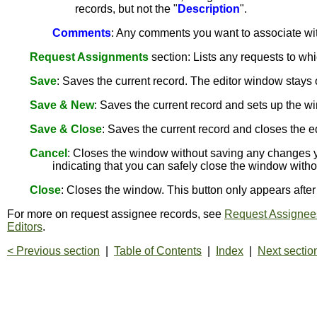
records, but not the "
Description
".
Comments
: Any comments you want to associate wit
Request Assignments
section: Lists any requests to wh
Save
: Saves the current record. The editor window stay
Save & New
: Saves the current record and sets up the wi
Save & Close
: Saves the current record and closes the e
Cancel
: Closes the window without saving any changes y
indicating that you can safely close the window with
Close
: Closes the window. This button only appears aft
For more on request assignee records, see
Request Assignee
Editors
.
< Previous section
|
Table of Contents
|
Index
|
Next sectio