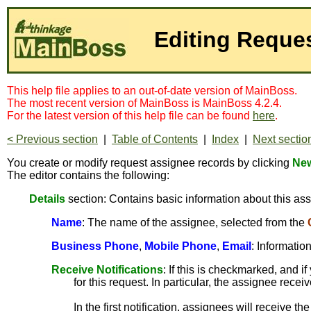
Editing Reque
This help file applies to an out-of-date version of MainBoss.
The most recent version of MainBoss is MainBoss 4.2.4.
For the latest version of this help file can be found
here
.
< Previous section
|
Table of Contents
|
Index
|
Next sectio
You create or modify request assignee records by clicking
New
The editor contains the following:
Details
section: Contains basic information about this as
Name
: The name of the assignee, selected from the
Business Phone
,
Mobile Phone
,
Email
: Informatio
Receive Notifications
: If this is checkmarked, and 
for this request. In particular, the assignee rec
In the first notification, assignees will receive the