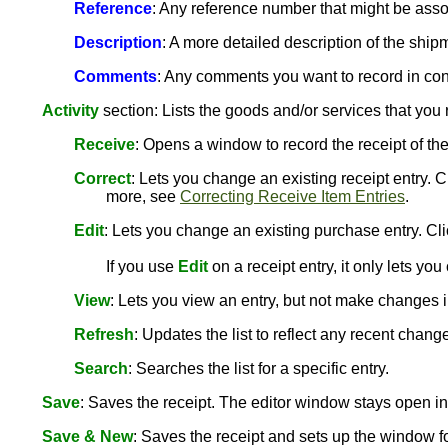
Reference
: Any reference number that might be assoc
Description
: A more detailed description of the ship
Comments
: Any comments you want to record in con
Activity
section: Lists the goods and/or services that you r
Receive
: Opens a window to record the receipt of th
Correct
: Lets you change an existing receipt entry.
more, see
Correcting Receive Item Entries
.
Edit
: Lets you change an existing purchase entry. Cli
If you use
Edit
on a receipt entry, it only lets y
View
: Lets you view an entry, but not make changes in
Refresh
: Updates the list to reflect any recent chang
Search
: Searches the list for a specific entry.
Save
: Saves the receipt. The editor window stays open 
Save & New
: Saves the receipt and sets up the window for