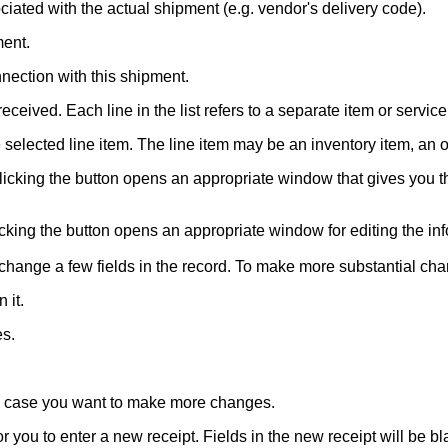
iated with the actual shipment (e.g. vendor's delivery code).
ment.
nection with this shipment.
eceived. Each line in the list refers to a separate item or service
e selected line item. The line item may be an inventory item, an
 Clicking the button opens an appropriate window that gives you 
cking the button opens an appropriate window for editing the inf
ou change a few fields in the record. To make more substantial c
 it.
es.
in case you want to make more changes.
 you to enter a new receipt. Fields in the new receipt will be bla