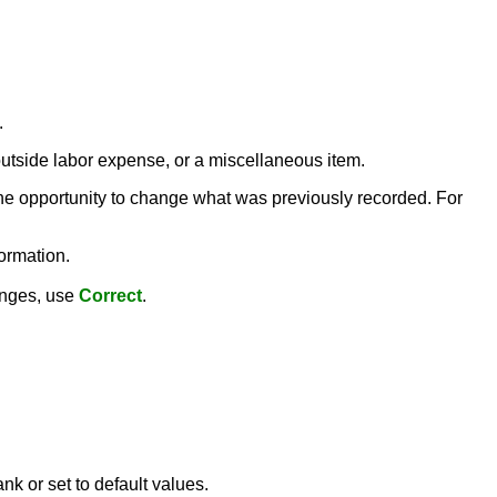
.
 outside labor expense, or a miscellaneous item.
the opportunity to change what was previously recorded. For
ormation.
hanges, use
Correct
.
nk or set to default values.