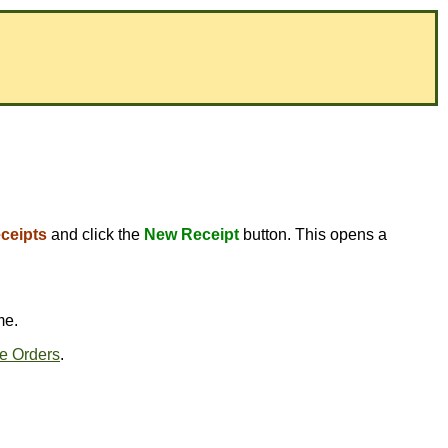
ceipts
and click the
New Receipt
button. This opens a
me.
e Orders
.