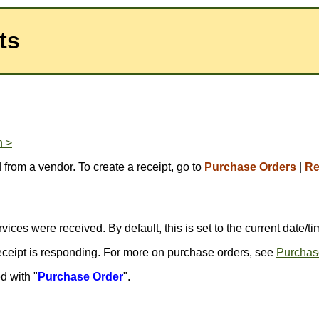
ts
n >
 from a vendor. To create a receipt, go to
Purchase Orders
|
Re
ices were received. By default, this is set to the current date/ti
receipt is responding. For more on purchase orders, see
Purchas
d with "
Purchase Order
".