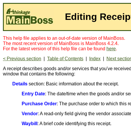
Editing Receip
This help file applies to an out-of-date version of MainBoss.
The most recent version of MainBoss is MainBoss 4.2.4.
For the latest version of this help file can be found
here
.
< Previous section
|
Table of Contents
|
Index
|
Next sectio
A receipt describes goods and/or services that you've received
window that contains the following:
Details
section: Basic information about the receipt.
Entry Date
: The date/time when the goods and/or serv
Purchase Order
: The purchase order to which this 
Vendor
: A read-only field giving the vendor associate
Waybill
: A brief code identifying this receipt.