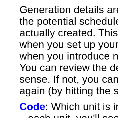
Generation details ar
the potential schedul
actually created. This
when you set up your
when you introduce n
You can review the d
sense. If not, you can
again (by hitting the 
Code
: Which unit is 