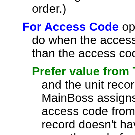
order.)
For Access Code
opt
do when the access 
than the access cod
Prefer value from
and the unit reco
MainBoss assigns
access code from 
record doesn't h