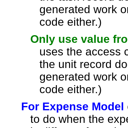
generated work o
code either.)
Only use value fr
uses the access co
the unit record d
generated work o
code either.)
For Expense Model
to do when the expe