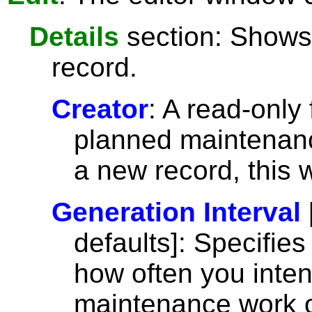
Details
section: Shows 
record.
Creator
: A read-only
planned maintenance
a new record, this 
Generation Interval
defaults]: Specifie
how often you inte
maintenance work or