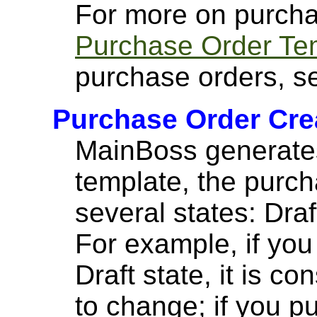
For more on purcha
Purchase Order Te
purchase orders, 
Purchase Order Crea
MainBoss generates
template, the purch
several states: Draf
For example, if you
Draft state, it is c
to change; if you p