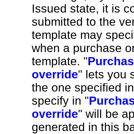
Issued state, it is 
submitted to the ve
template may speci
when a purchase or
template. "
Purchas
override
" lets you 
the one specified i
specify in "
Purchas
override
" will be a
generated in this b