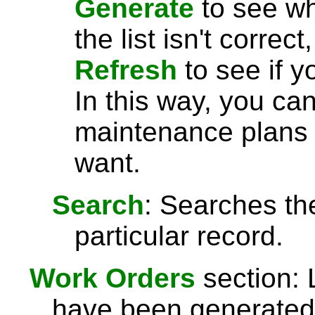
Generate
to see wha
the list isn't correc
Refresh
to see if y
In this way, you can
maintenance plans 
want.
Search
: Searches the
particular record.
Work Orders
section: 
have been generated. 