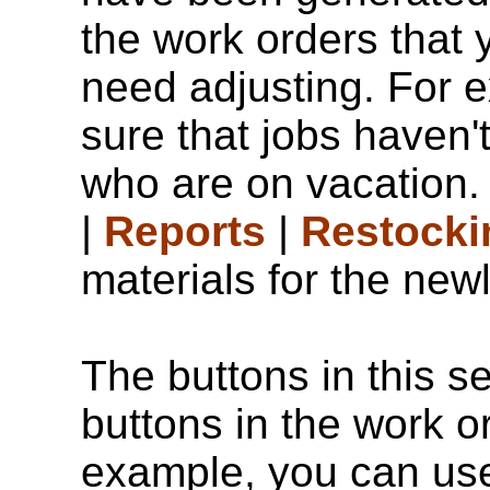
the work orders that 
need adjusting. For 
sure that jobs haven'
who are on vacation.
|
Reports
|
Restocki
materials for the new
The buttons in this se
buttons in the work o
example, you can u