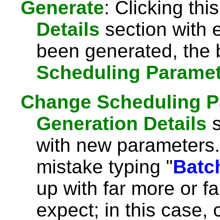
Generate
: Clicking this
Details
section with 
been generated, the 
Scheduling Parame
Change Scheduling P
Generation Details
s
with new parameters.
mistake typing "
Batc
up with far more or f
expect; in this case, 