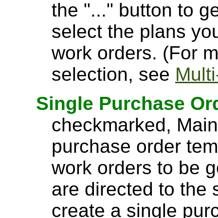
the "..." button to 
select the plans yo
work orders. (For m
selection, see
Mult
Single Purchase Or
checkmarked, MainB
purchase order tem
work orders to be g
are directed to the
create a single pur