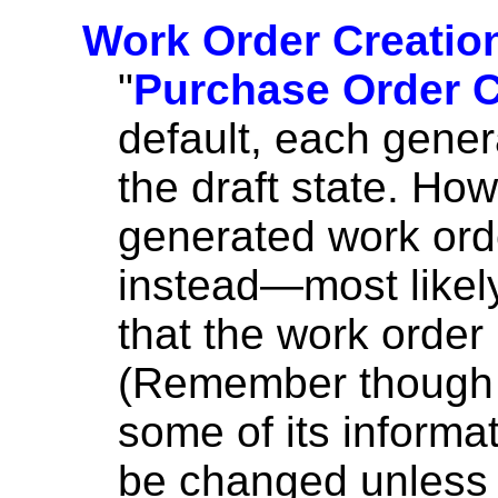
Work Order Creation
"
Purchase Order C
default, each gener
the draft state. Ho
generated work ord
instead—most likely
that the work order 
(Remember though th
some of its informa
be changed unless 