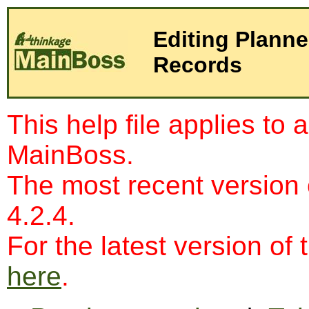
Editing Plann
Records
This help file applies to 
MainBoss.
The most recent version
4.2.4.
For the latest version of 
here
.