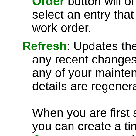
Order
button will 
select an entry tha
work order.
Refresh
: Updates the
any recent changes. 
any of your mainten
details are regener
When you are first 
you can create a ti