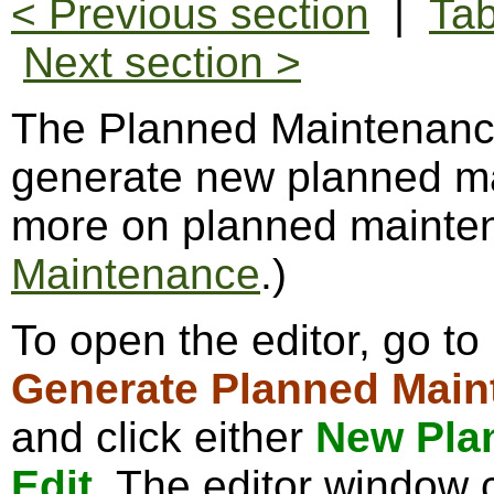
< Previous section
|
Tab
Next section >
The Planned Maintenance
generate new planned ma
more on planned mainte
Maintenance
.)
To open the editor, go to
Generate Planned Main
and click either
New Pla
Edit
. The editor window c