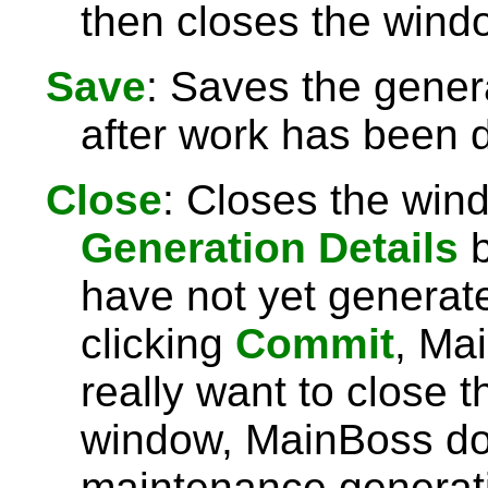
then closes the wind
Save
: Saves the gener
after work has been 
Close
: Closes the win
Generation Details
b
have not yet generat
clicking
Commit
, Mai
really want to close 
window, MainBoss d
maintenance generati