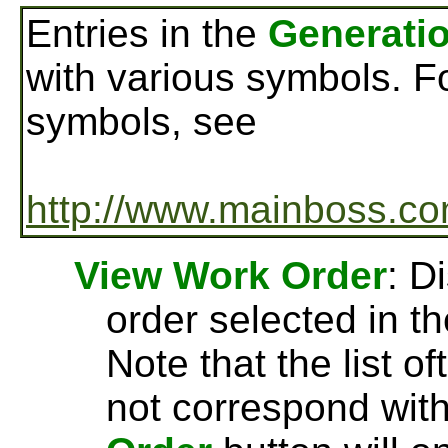
Entries in the
Generatio
with various symbols. F
symbols, see
http://www.mainboss.co
View Work Order
: D
order selected in t
Note that the list o
not correspond wit