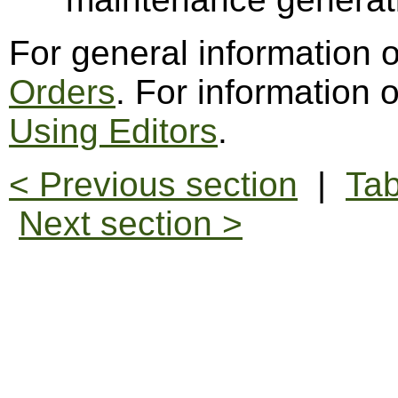
For general information 
Orders
. For information 
Using Editors
.
< Previous section
|
Tab
Next section >