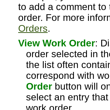
to add a comment to 
order. For more info
Orders
.
View Work Order
: D
order selected in t
the list often conta
correspond with wo
Order
button will 
select an entry tha
work order.