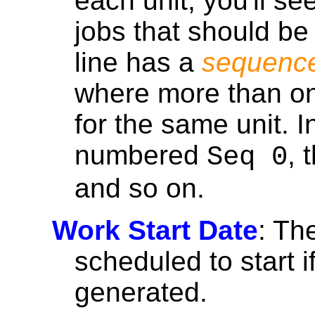
each unit, you'll se
jobs that should be
line has a
sequenc
where more than on
for the same unit. In
numbered
, 
Seq 0
and so on.
Work Start Date
: Th
scheduled to start i
generated.