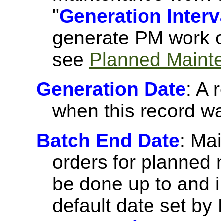
"
Generation Interv
generate PM work o
see
Planned Maint
Generation Date
: A 
when this record w
Batch End Date
: Ma
orders for planned
be done up to and i
default date set by