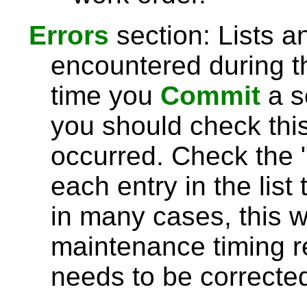
Errors
section: Lists a
encountered during 
time you
Commit
a s
you should check this 
occurred. Check the 
each entry in the list 
in many cases, this wi
maintenance timing r
needs to be correcte