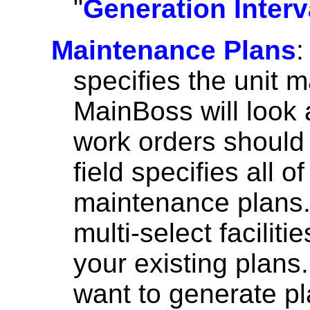
"
Generation Interv
Maintenance Plans
:
specifies the unit 
MainBoss will look 
work orders should 
field specifies all o
maintenance plans
multi-select facilit
your existing plans
want to generate pla