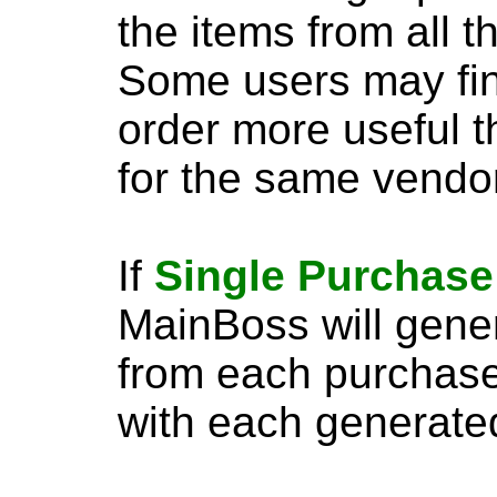
the items from all t
Some users may fi
order more useful t
for the same vendor
If
Single Purchase
MainBoss will gene
from each purchase
with each generate