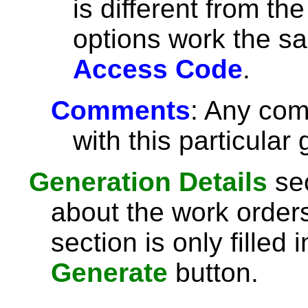
is different from th
options work the s
Access Code
.
Comments
: Any com
with this particular
Generation Details
sec
about the work order
section is only filled
Generate
button.