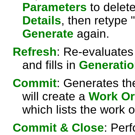
Parameters
to delet
Details
, then retype "
Generate
again.
Refresh
: Re-evaluates
and fills in
Generatio
Commit
: Generates th
will create a
Work Or
which lists the work 
Commit & Close
: Per