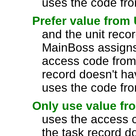
uses the code fro
Prefer value from 
and the unit reco
MainBoss assigns
access code from t
record doesn't h
uses the code fro
Only use value fr
uses the access c
the task record d