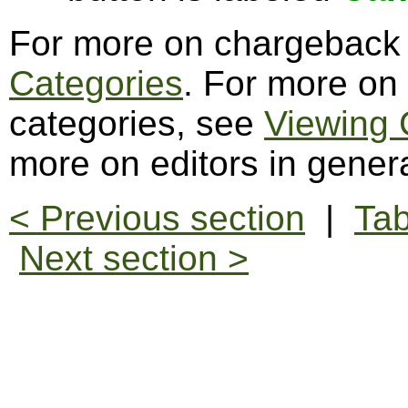
For more on chargeback 
Categories
. For more on
categories, see
Viewing 
more on editors in gener
< Previous section
|
Tab
Next section >