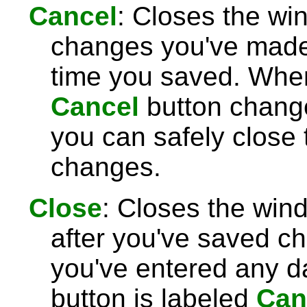
Cancel
: Closes the wi
changes you've made 
time you saved. Wh
Cancel
button chang
you can safely close
changes.
Close
: Closes the win
after you've saved c
you've entered any da
button is labeled
Can