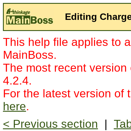
Editing Charg
This help file applies to 
MainBoss.
The most recent version
4.2.4.
For the latest version of 
here
.
< Previous section
|
Tab