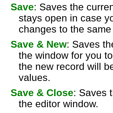
Save
: Saves the curre
stays open in case 
changes to the same 
Save & New
: Saves th
the window for you to
the new record will be
values.
Save & Close
: Saves 
the editor window.