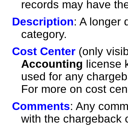
records may have th
Description
: A longer
category.
Cost Center
(only visi
Accounting
license k
used for any chargeb
For more on cost cen
Comments
: Any comm
with the chargeback 