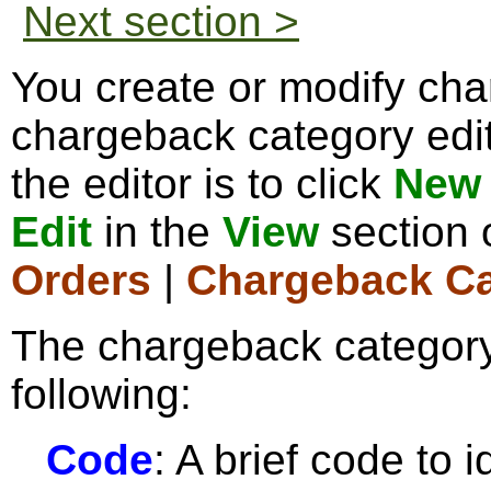
Next section >
You create or modify cha
chargeback category edi
the editor is to click
New 
Edit
in the
View
section 
Orders
|
Chargeback Ca
The chargeback category
following:
Code
: A brief code to 