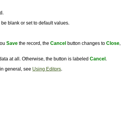
d.
be blank or set to default values.
you
Save
the record, the
Cancel
button changes to
Close
,
ata at all. Otherwise, the button is labeled
Cancel
.
 in general, see
Using Editors
.