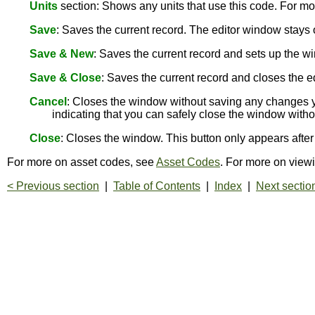
Units
section: Shows any units that use this code. For mo
Save
: Saves the current record. The editor window stay
Save & New
: Saves the current record and sets up the wi
Save & Close
: Saves the current record and closes the e
Cancel
: Closes the window without saving any changes y
indicating that you can safely close the window with
Close
: Closes the window. This button only appears aft
For more on asset codes, see
Asset Codes
. For more on view
< Previous section
|
Table of Contents
|
Index
|
Next sectio