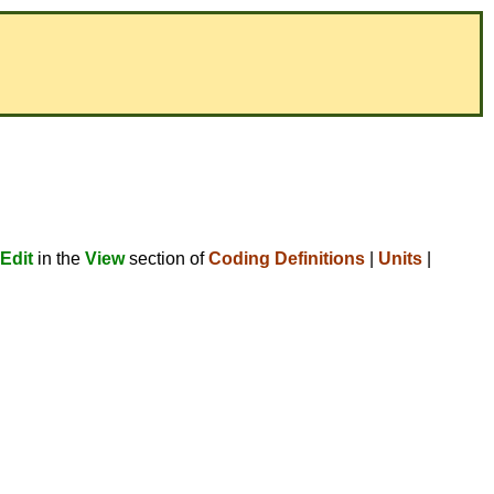
Edit
in the
View
section of
Coding Definitions
|
Units
|