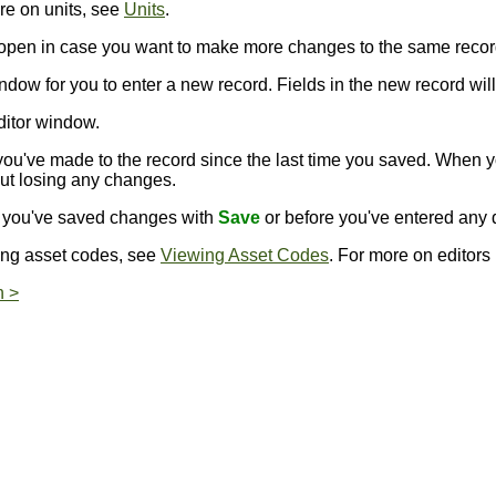
re on units, see
Units
.
s open in case you want to make more changes to the same recor
ndow for you to enter a new record. Fields in the new record will 
ditor window.
ou've made to the record since the last time you saved. When 
out losing any changes.
er you've saved changes with
Save
or before you've entered any d
ing asset codes, see
Viewing Asset Codes
. For more on editors
n >