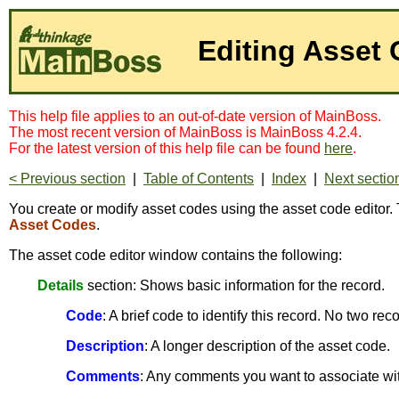
Editing Asset
This help file applies to an out-of-date version of MainBoss.
The most recent version of MainBoss is MainBoss 4.2.4.
For the latest version of this help file can be found
here
.
< Previous section
|
Table of Contents
|
Index
|
Next sectio
You create or modify asset codes using the asset code editor. 
Asset Codes
.
The asset code editor window contains the following:
Details
section: Shows basic information for the record.
Code
: A brief code to identify this record. No two r
Description
: A longer description of the asset code.
Comments
: Any comments you want to associate wit