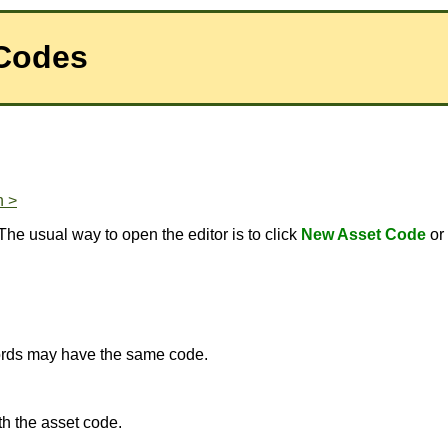
 Codes
n >
The usual way to open the editor is to click
New Asset Code
or
ecords may have the same code.
h the asset code.