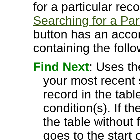
for a particular rec
Searching for a Par
button has an acco
containing the follo
Find Next
: Uses th
your most recent 
record in the tabl
condition(s). If t
the table without 
goes to the start 