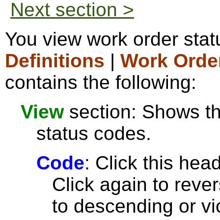
Next section >
You view work order sta
Definitions
|
Work Orde
contains the following:
View
section: Shows the
status codes.
Code
: Click this head
Click again to reve
to descending or vi