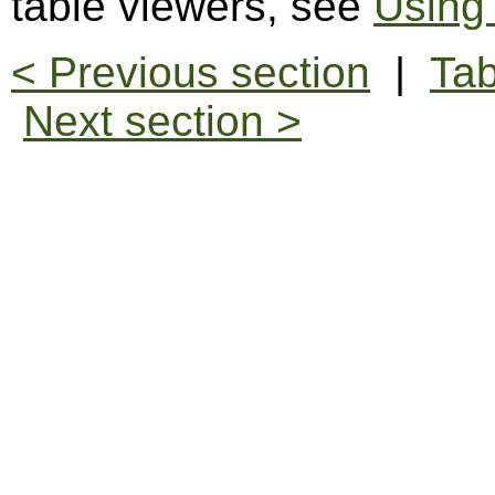
table viewers, see
Using
< Previous section
|
Tab
Next section >