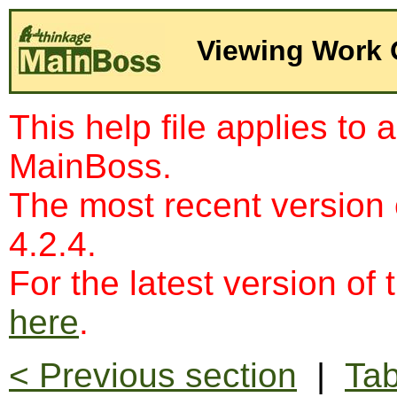
Viewing Work 
This help file applies to 
MainBoss.
The most recent version
4.2.4.
For the latest version of 
here
.
< Previous section
|
Tab