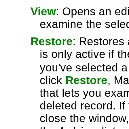
View
: Opens an ed
examine the selec
Restore
: Restores 
is only active if t
you've selected 
click
Restore
, Ma
that lets you exa
deleted record. I
close the window, 