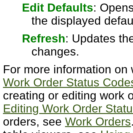
Edit Defaults
: Opens
the displayed defau
Refresh
: Updates the
changes.
For more information on 
Work Order Status Code
creating or editing work 
Editing Work Order Stat
orders, see
Work Orders