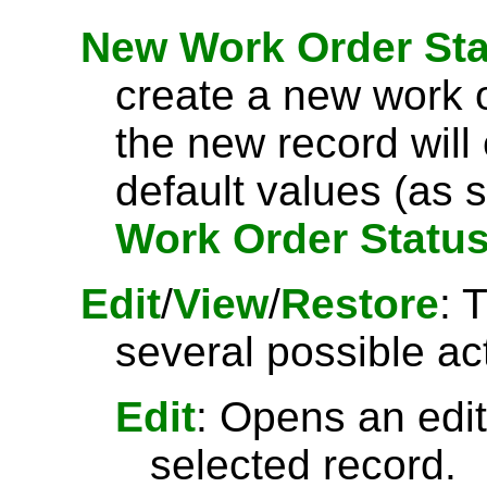
New Work Order Sta
create a new work o
the new record will
default values (as s
Work Order Statu
Edit
/
View
/
Restore
: 
several possible ac
Edit
: Opens an edit
selected record.