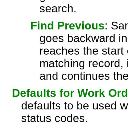
search.
Find Previous
: S
goes backward in 
reaches the start 
matching record, i
and continues the
Defaults for Work Ord
defaults to be used 
status codes.