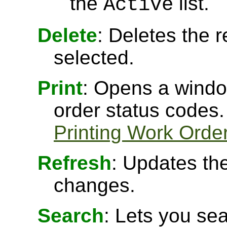
the
list.
Active
Delete
: Deletes the r
selected.
Print
: Opens a window
order status codes.
Printing Work Orde
Refresh
: Updates the
changes.
Search
: Lets you sea