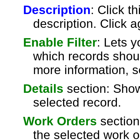
Description
: Click t
description. Click a
Enable Filter
: Lets 
which records shoul
more information, 
Details
section: Show
selected record.
Work Orders
section
the selected work o