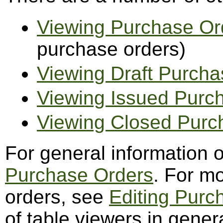
Viewing Purchase Or
purchase orders)
Viewing Draft Purcha
Viewing Issued Purc
Viewing Closed Purc
For general information 
Purchase Orders
. For m
orders, see
Editing Purc
of table viewers in gener