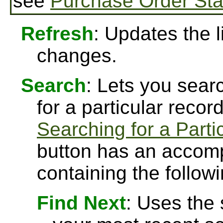
see
Purchase Order Sta
Refresh
: Updates the l
changes.
Search
: Lets you searc
for a particular recor
Searching for a Parti
button has an accomp
containing the followi
Find Next
: Uses the