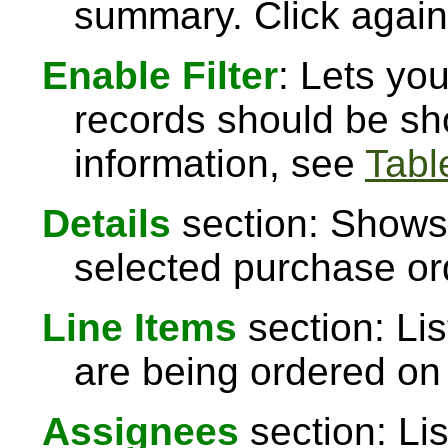
summary. Click again 
Enable Filter
: Lets yo
records should be sh
information, see
Table
Details
section: Shows 
selected purchase or
Line Items
section: Lis
are being ordered on
Assignees
section: Li