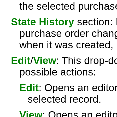
the selected purchas
State History
section: 
purchase order chang
when it was created, 
Edit
/
View
: This drop-d
possible actions:
Edit
: Opens an editor
selected record.
View
: Opens an edit