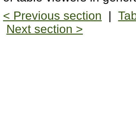
< Previous section
|
Tab
Next section >