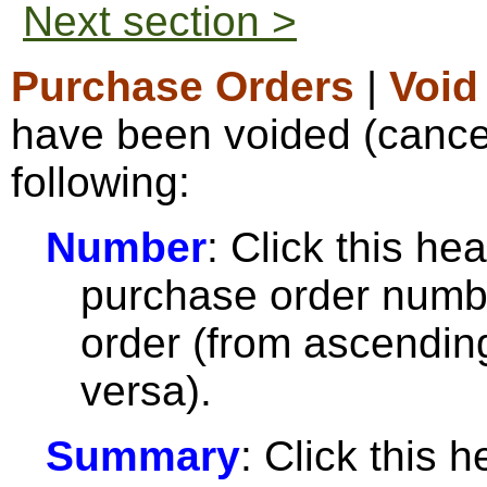
Next section >
Purchase Orders
|
Void
have been voided (cancel
following:
Number
: Click this hea
purchase order numbe
order (from ascendin
versa).
Summary
: Click this h