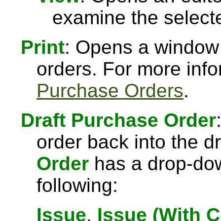
examine the select
Print
: Opens a window 
orders. For more inf
Purchase Orders
.
Draft Purchase Order
order back into the dr
Order
has a drop-down
following:
Issue
,
Issue (With 