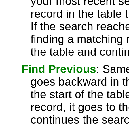
your most recent se
record in the table 
If the search reach
finding a matching r
the table and conti
Find Previous
: Sam
goes backward in th
the start of the tab
record, it goes to t
continues the searc