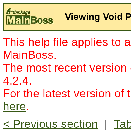
Viewing Void 
This help file applies to 
MainBoss.
The most recent version
4.2.4.
For the latest version of 
here
.
< Previous section
|
Tab