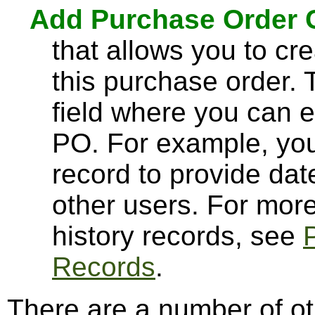
Add Purchase Order
that allows you to cre
this purchase order. 
field where you can 
PO. For example, you
record to provide dat
other users. For mor
history records, see
Records
.
There are a number of ot