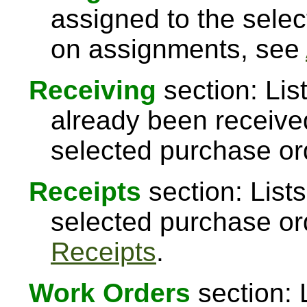
assigned to the sele
on assignments, see
Receiving
section: Lis
already been received
selected purchase or
Receipts
section: Lists
selected purchase or
Receipts
.
Work Orders
section: 