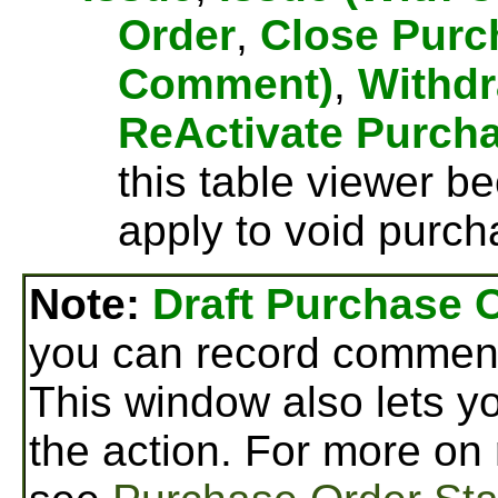
Order
,
Close Purc
Comment)
,
Withdr
ReActivate Purch
this table viewer b
apply to void purch
Note:
Draft Purchase 
you can record comment
This window also lets yo
the action. For more on 