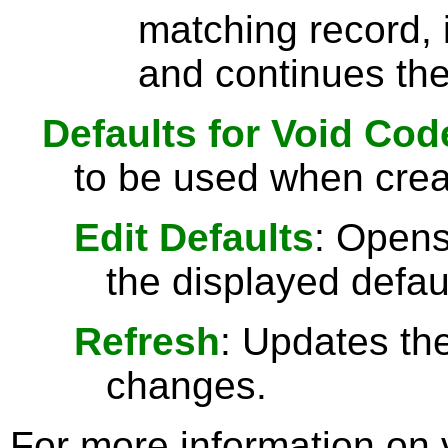
matching record, i
and continues the
Defaults for Void Cod
to be used when crea
Edit Defaults
: Opens
the displayed defau
Refresh
: Updates the
changes.
For more information on