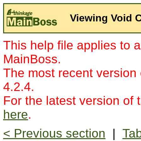
Viewing Void 
This help file applies to 
MainBoss.
The most recent version
4.2.4.
For the latest version of 
here
.
< Previous section
|
Tab