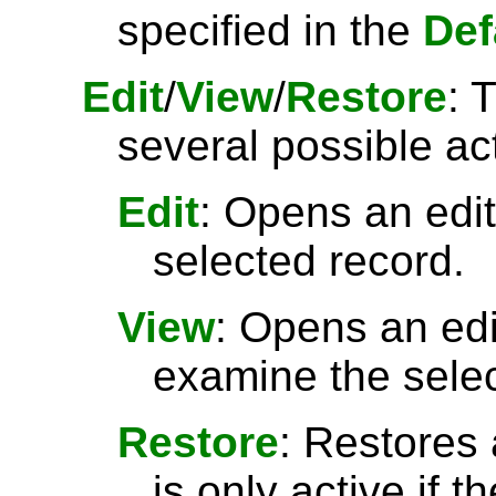
specified in the
Def
Edit
/
View
/
Restore
: 
several possible ac
Edit
: Opens an edit
selected record.
View
: Opens an ed
examine the selec
Restore
: Restores 
is only active if t