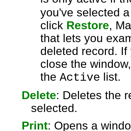
you've selected 
click
Restore
, Ma
that lets you exa
deleted record. I
close the window, 
the
list.
Active
Delete
: Deletes the r
selected.
Print
: Opens a window