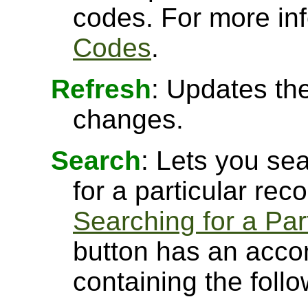
codes. For more in
Codes
.
Refresh
: Updates the
changes.
Search
: Lets you sea
for a particular rec
Searching for a Par
button has an acco
containing the follo