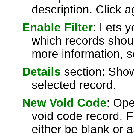
description. Click a
Enable Filter
: Lets 
which records shoul
more information, 
Details
section: Show
selected record.
New Void Code
: Op
void code record. Fi
either be blank or 