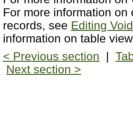
For more information on c
records, see
Editing Voi
information on table vie
< Previous section
|
Tab
Next section >