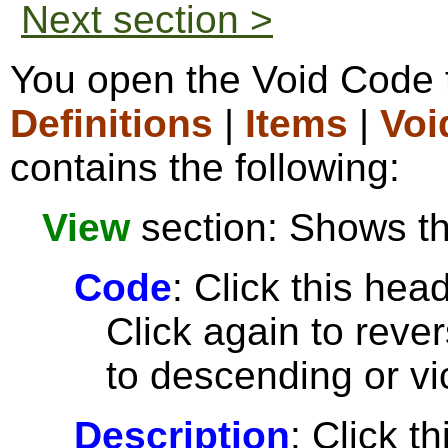
Next section >
You open the Void Code 
Definitions
|
Items
|
Voi
contains the following:
View
section: Shows the
Code
: Click this head
Click again to reve
to descending or vi
Description
: Click t