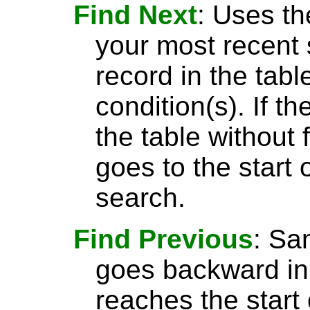
Find Next
: Uses th
your most recent 
record in the tabl
condition(s). If t
the table without 
goes to the start 
search.
Find Previous
: S
goes backward in 
reaches the start 