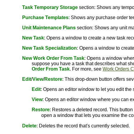
Task Temporary Storage
section: Shows any tempora
Purchase Templates
: Shows any purchase order tem
Unit Maintenance Plans
section: Shows any unit mai
New Task
: Opens a window to create a new task recor
New Task Specialization
: Opens a window to create 
New Work Order From Task
: Opens a window where 
suppose you have a task that describes what sho
Order From Task
. For more, see
Work Orders C
Edit
/
View
/
Restore
: This drop-down button offers sev
Edit
: Opens an editor window to let you edit the 
View
: Opens an editor window where you can ex
Restore
: Restores a deleted record. This button i
open a window that lets you examine the cont
Delete
: Deletes the record that's currently selected.