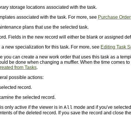
ry storage locations associated with the task.
plates associated with the task. For more, see
Purchase Order
ntenance plans that use the selected task.
d. Fields in the new record will either be blank or assigned def
a new specialization for this task. For more, see
Editing Task S
you can create a new work order that uses this task as a templa
uld be done when changing a muffler. When the time comes to c
reated from Tasks
.
eral possible actions:
selected record.
amine the selected record.
s only active if the viewer is in
mode and if you've selected
All
ents of the deleted record. If you save the record and close the