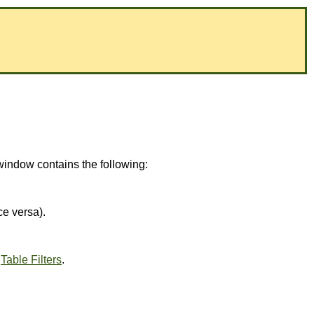
window contains the following:
ce versa).
e
Table Filters
.