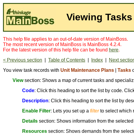
Viewing Tasks
This help file applies to an out-of-date version of MainBoss.
The most recent version of MainBoss is MainBoss 4.2.4.
For the latest version of this help file can be found
here
.
< Previous section
|
Table of Contents
|
Index
|
Next sectio
You view task records with
Unit Maintenance Plans
|
Tasks
View
section: Shows a map of current tasks and specializ
Code
: Click this heading to sort the list by code. Cl
Description
: Click this heading to sort the list by de
Enable Filter
: Lets you set up a
filter
to select which 
Details
section: Shows information from the selected
Resources
section: Shows demands from the select