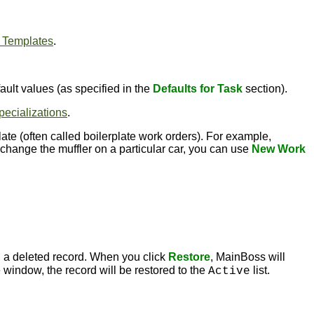
 Templates
.
ault values (as specified in the
Defaults for Task
section).
pecializations
.
te (often called boilerplate work orders). For example,
hange the muffler on a particular car, you can use
New Work
 a deleted record. When you click
Restore
, MainBoss will
 window, the record will be restored to the
list.
Active