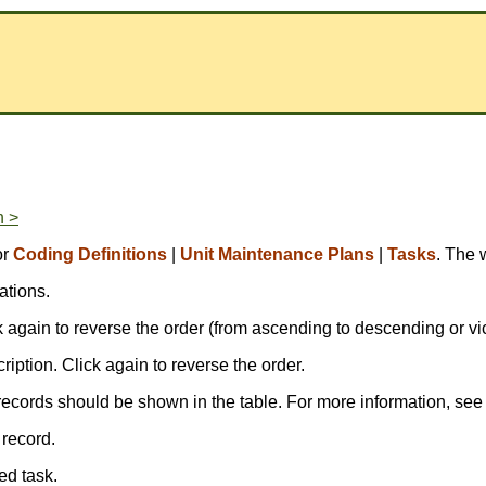
n >
or
Coding Definitions
|
Unit Maintenance Plans
|
Tasks
. The 
ations.
ick again to reverse the order (from ascending to descending or vi
scription. Click again to reverse the order.
records should be shown in the table. For more information, se
 record.
ed task.