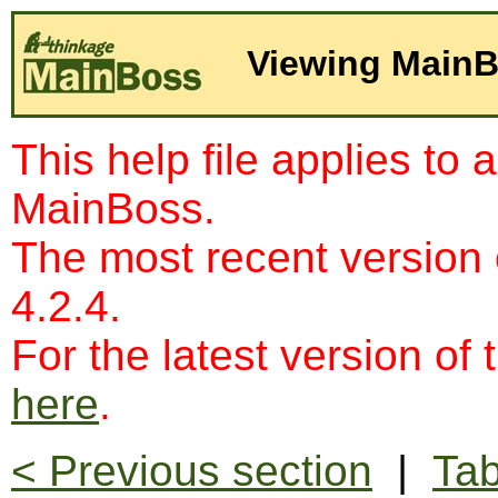
Viewing MainB
This help file applies to 
MainBoss.
The most recent version
4.2.4.
For the latest version of 
here
.
< Previous section
|
Tab