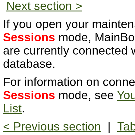
Next section >
If you open your mainten
Sessions
mode, MainBoss
are currently connected w
database.
For information on conne
Sessions
mode, see
You
List
.
< Previous section
|
Tab