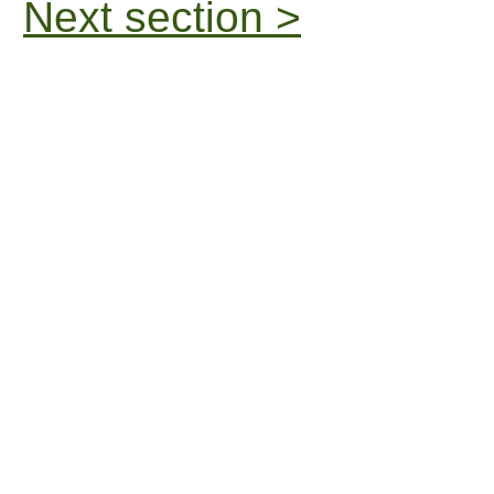
Next section >