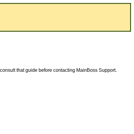
consult that guide before contacting MainBoss Support.