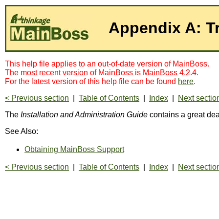
Appendix A: T
This help file applies to an out-of-date version of MainBoss.
The most recent version of MainBoss is MainBoss 4.2.4.
For the latest version of this help file can be found
here
.
< Previous section
|
Table of Contents
|
Index
|
Next sectio
The
Installation and Administration Guide
contains a great dea
See Also:
Obtaining MainBoss Support
< Previous section
|
Table of Contents
|
Index
|
Next sectio