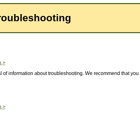
roubleshooting
n >
l of information about troubleshooting. We recommend that you 
n >